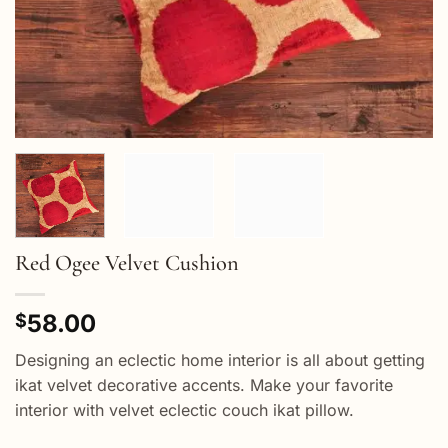
Red Ogee Velvet Cushion
58.00
$
Designing an eclectic home interior is all about getting
ikat velvet decorative accents. Make your favorite
interior with velvet eclectic couch ikat pillow.