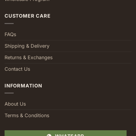
CUSTOMER CARE
FAQs
Shipping & Delivery
Returns & Exchanges
Contact Us
INFORMATION
About Us
Terms & Conditions