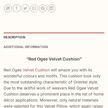
DESCRIPTION
ADDITIONAL INFORMATION
“Red Ogee Velvet Cushion”
Red Ogee
Velvet Cushion
will amaze you with its
wonderful colours and motifs. This cushion took only
the most outstanding characteristic of Oriental style.
Due to the skillful work of weavers Red Ogee Velvet
Cushion deserves a prominent place in the list of home
décor applications. Moreover, only natural materials
were selected for this Velvet Pillow, which again raises