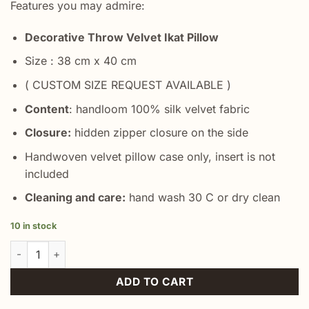
Features you may admire:
Decorative Throw Velvet Ikat Pillow
Size : 38 cm x 40 cm
( CUSTOM SIZE REQUEST AVAILABLE )
Content
: handloom 100% silk velvet fabric
Closure:
hidden zipper closure on the side
Handwoven velvet pillow case only, insert is not
included
Cleaning and care:
hand wash 30 C or dry clean
10 in stock
Red Ogee Velvet Cushion quantity
ADD TO CART