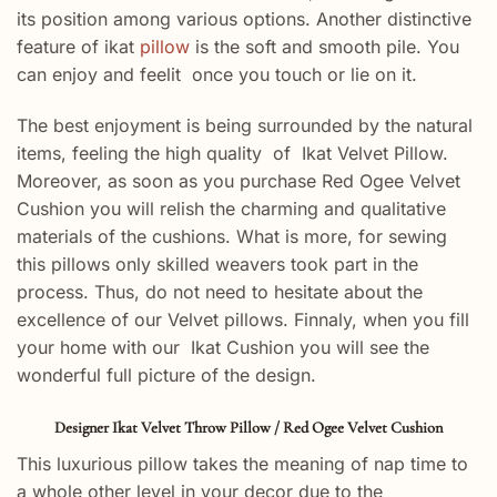
its position among various options. Another distinctive
feature of ikat
pillow
is the soft and smooth pile. You
can enjoy and feelit once you touch or lie on it.
The best enjoyment is being surrounded by the natural
items, feeling the high quality of Ikat Velvet Pillow.
Moreover, as soon as you purchase Red Ogee Velvet
Cushion you will relish the charming and qualitative
materials of the cushions. What is more, for sewing
this pillows only skilled weavers took part in the
process. Thus, do not need to hesitate about the
excellence of our Velvet pillows. Finnaly, when you fill
your home with our Ikat Cushion you will see the
wonderful full picture of the design.
Designer Ikat Velvet Throw Pillow / Red Ogee Velvet Cushion
This luxurious pillow takes the meaning of nap time to
a whole other level in your decor due to the