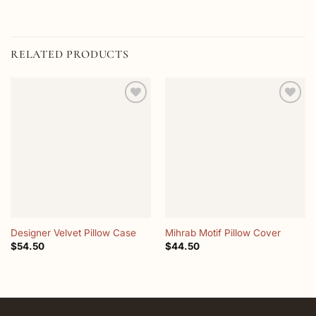
RELATED PRODUCTS
Add to
Add to
wishlist
wishlist
Designer Velvet Pillow Case
Mihrab Motif Pillow Cover
$
54.50
$
44.50