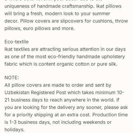
uniqueness of handmade craftsmanship. Ikat pillows
will bring a fresh, modern look to your summer
decor. Pillow covers are slipcovers for cushions, throw
pillows, euro pillows and more.
Eco-textile
Ikat textiles are attracting serious attention in our days
as one of the most eco-friendly handmade upholstery
fabric which is content organic cotton or pure silk.
NOTE:
All pillow covers are made to order and sent by
Uzbekistan Registered Post which takes minimum 10-
21 business days to reach anywhere in the world. If
you are looking for the delivery any sooner, please ask
for a priority shipping at an extra cost. Production time
is 1-3 business days, not including weekends or
holidays.