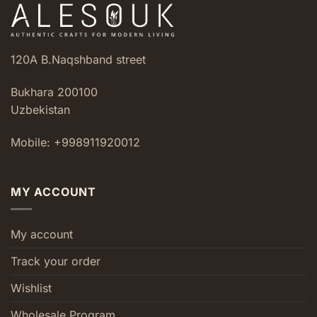
120A B.Naqshband street
Bukhara 200100
Uzbekistan
Mobile: +998911920012
MY ACCOUNT
My account
Track your order
Wishlist
Wholesale Program