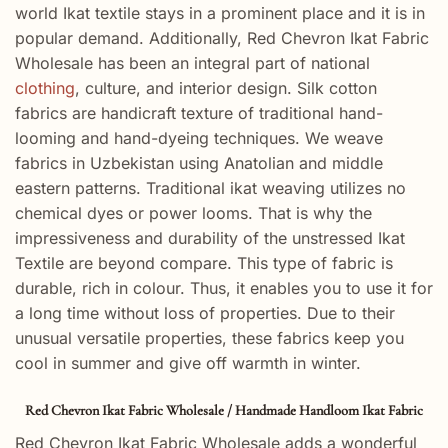
world Ikat textile stays in a prominent place and it is in
popular demand. Additionally, Red Chevron Ikat Fabric
Wholesale has been an integral part of national
clothing
, culture, and interior design. Silk cotton
fabrics are handicraft texture of traditional hand-
looming and hand-dyeing techniques. We weave
fabrics in Uzbekistan using Anatolian and middle
eastern patterns. Traditional ikat weaving utilizes no
chemical dyes or power looms. That is why the
impressiveness and durability of the unstressed Ikat
Textile are beyond compare. This type of fabric is
durable, rich in colour. Thus, it enables you to use it for
a long time without loss of properties. Due to their
unusual versatile properties, these fabrics keep you
cool in summer and give off warmth in winter.
Red Chevron Ikat Fabric Wholesale / Handmade Handloom Ikat Fabric
Red Chevron Ikat Fabric Wholesale adds a wonderful