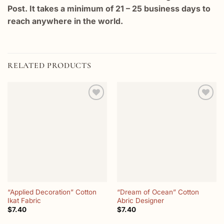
Post. It takes a minimum of 21 – 25 business days to
reach anywhere in the world.
RELATED PRODUCTS
Add to
Add to
wishlist
wishlist
“Applied Decoration” Cotton
“Dream of Ocean” Cotton
Ikat Fabric
Abric Designer
$
7.40
$
7.40