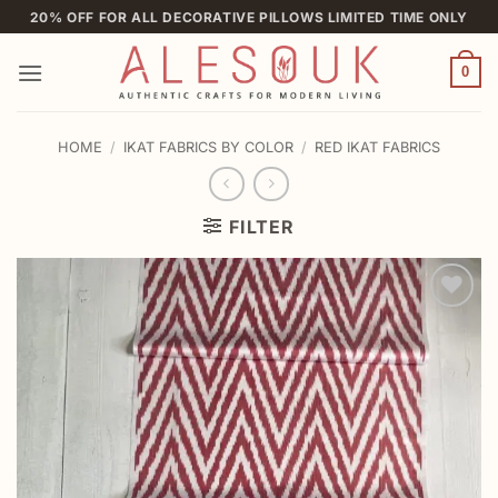
Skip
20% OFF FOR ALL DECORATIVE PILLOWS LIMITED TIME ONLY
to
content
0
HOME
/
IKAT FABRICS BY COLOR
/
RED IKAT FABRICS
FILTER
Add to
wishlist