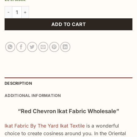
Red Chevron Ikat Fabric Wholesale quantity
ADD TO CART
DESCRIPTION
ADDITIONAL INFORMATION
“Red Chevron Ikat Fabric Wholesale”
Ikat Fabric By The Yard Ikat Textile
is a wonderful
choice to create cosiness around you. In the Oriental