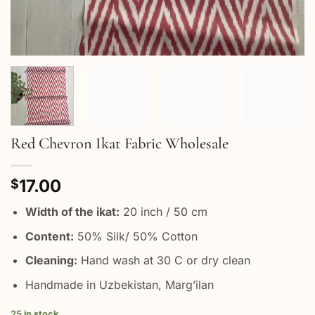
Red Chevron Ikat Fabric Wholesale
17.00
$
Width of the ikat:
20 inch / 50 cm
Content:
50% Silk/ 50% Cotton
Cleaning:
Hand wash at 30 C or dry clean
Handmade in Uzbekistan, Marg’ilan
25 in stock