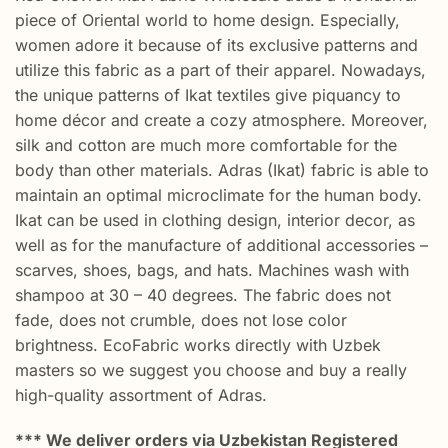
piece of Oriental world to home design. Especially,
women adore it because of its exclusive patterns and
utilize this fabric as a part of their apparel. Nowadays,
the unique patterns of Ikat textiles give piquancy to
home décor and create a cozy atmosphere. Moreover,
silk and cotton are much more comfortable for the
body than other materials. Adras (Ikat) fabric is able to
maintain an optimal microclimate for the human body.
Ikat can be used in clothing design, interior decor, as
well as for the manufacture of additional accessories –
scarves, shoes, bags, and hats. Machines wash with
shampoo at 30 – 40 degrees. The fabric does not
fade, does not crumble, does not lose color
brightness. EcoFabric works directly with Uzbek
masters so we suggest you choose and buy a really
high-quality assortment of Adras.
*** We deliver orders via Uzbekistan Registered