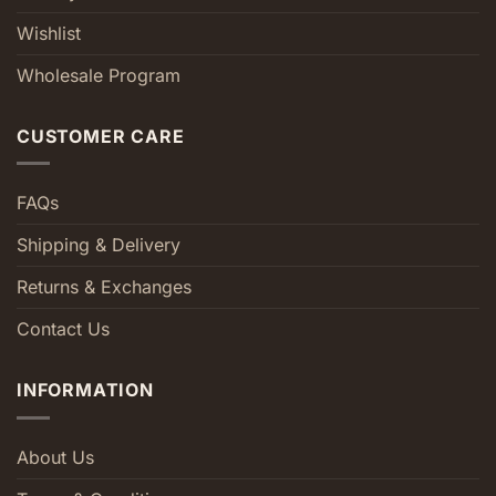
Wishlist
Wholesale Program
CUSTOMER CARE
FAQs
Shipping & Delivery
Returns & Exchanges
Contact Us
INFORMATION
About Us