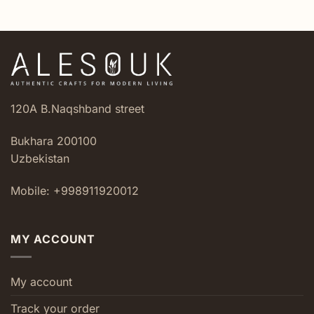
120A B.Naqshband street
Bukhara 200100
Uzbekistan
Mobile: +998911920012
MY ACCOUNT
My account
Track your order