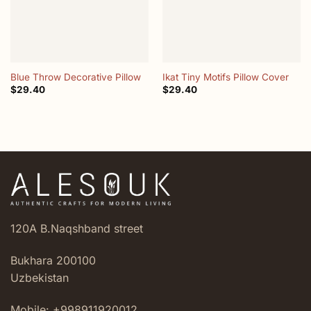
Blue Throw Decorative Pillow
Ikat Tiny Motifs Pillow Cover
$
29.40
$
29.40
120A B.Naqshband street
Bukhara 200100
Uzbekistan
Mobile: +998911920012