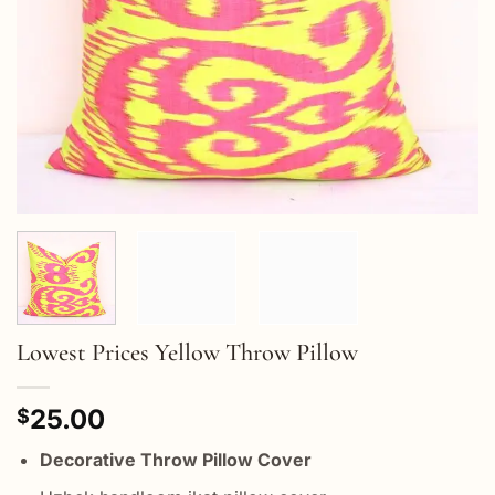
Lowest Prices Yellow Throw Pillow
25.00
$
Decorative Throw Pillow Cover