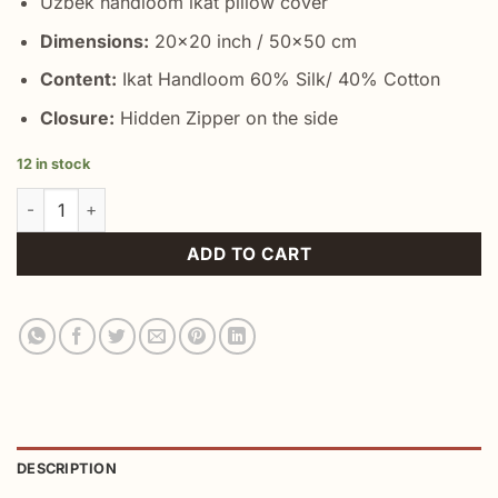
Uzbek handloom ikat pillow cover
Dimensions:
20×20 inch / 50×50 cm
Content:
Ikat Handloom 60% Silk/ 40% Cotton
Closure:
Hidden Zipper on the side
12 in stock
Lowest Prices Yellow Throw Pillow quantity
ADD TO CART
DESCRIPTION