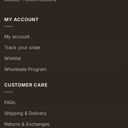
MY ACCOUNT
My account
Track your order
Wishlist
Wholesale Program
CUSTOMER CARE
FAQs
Shipping & Delivery
Returns & Exchanges