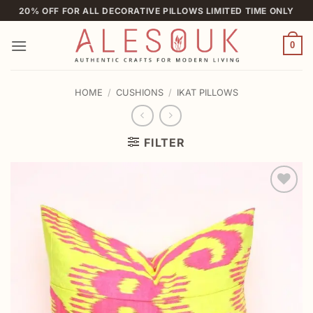
Skip
20% OFF FOR ALL DECORATIVE PILLOWS LIMITED TIME ONLY
to
content
0
HOME
/
CUSHIONS
/
IKAT PILLOWS
FILTER
Add to
wishlist