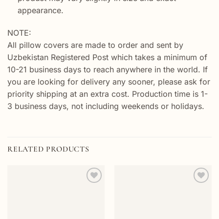
appearance.
NOTE:
All pillow covers are made to order and sent by
Uzbekistan Registered Post which takes a minimum of
10-21 business days to reach anywhere in the world. If
you are looking for delivery any sooner, please ask for
priority shipping at an extra cost. Production time is 1-
3 business days, not including weekends or holidays.
RELATED PRODUCTS
Add to
Add to
wishlist
wishlist