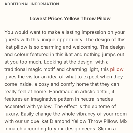
ADDITIONAL INFORMATION
Lowest Prices Yellow Throw Pillow
You would want to make a lasting impression on your
guests with this unique opportunity. The design of this
ikat pillow is so charming and welcoming. The design
and colour featured in this ikat and nothing jumps out
at you too much. Looking at the design, with a
traditional magic motif and charming light, this
pillow
gives the visitor an idea of what to expect when they
come inside, a cosy and comfy home that they can
really feel at home. Handmade in artistic detail, it
features an imaginative pattern in neutral shades
accented with yellow. The effect is the epitome of
luxury. Easily change the whole vibrancy of your room
with our unique Ikat Diamond Yellow Throw Pillow. Mix
n match according to your design needs. Slip in a