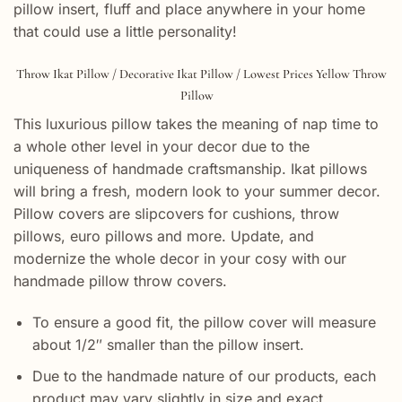
pillow insert, fluff and place anywhere in your home
that could use a little personality!
Throw Ikat Pillow / Decorative Ikat Pillow / Lowest Prices Yellow Throw
Pillow
This luxurious pillow takes the meaning of nap time to
a whole other level in your decor due to the
uniqueness of handmade craftsmanship. Ikat pillows
will bring a fresh, modern look to your summer decor.
Pillow covers are slipcovers for cushions, throw
pillows, euro pillows and more. Update, and
modernize the whole decor in your cosy with our
handmade pillow throw covers.
To ensure a good fit, the pillow cover will measure
about 1/2″ smaller than the pillow insert.
Due to the handmade nature of our products, each
product may vary slightly in size and exact