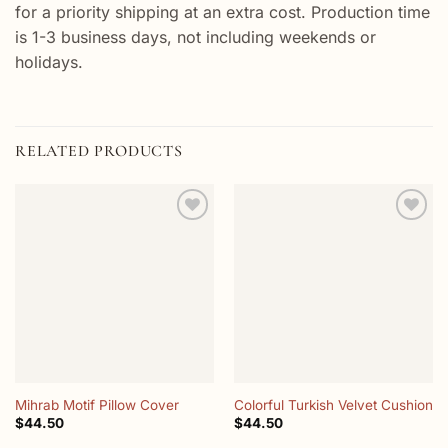
for a priority shipping at an extra cost. Production time
is 1-3 business days, not including weekends or
holidays.
RELATED PRODUCTS
Add to
Add to
wishlist
wishlist
Mihrab Motif Pillow Cover
Colorful Turkish Velvet Cushion
$
44.50
$
44.50