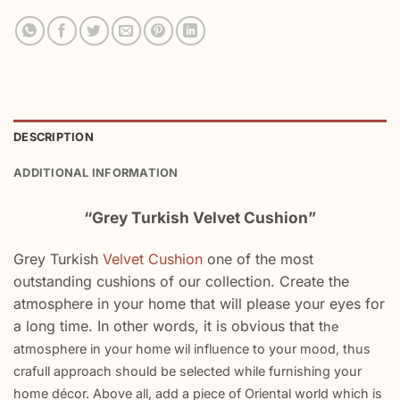
DESCRIPTION
ADDITIONAL INFORMATION
“Grey Turkish Velvet Cushion”
Grey Turkish
Velvet Cushion
one of the most
outstanding cushions of our collection. Create the
atmosphere in your home that will please your eyes for
a long time. In other words, it is obvious that t
he
atmosphere in your home wil influence to your mood, thus
crafull approach should be selected while furnishing your
home décor. Above all, a
dd a piece of Oriental world which is