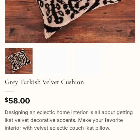
Grey Turkish Velvet Cushion
58.00
$
Designing an eclectic home interior is all about getting
ikat velvet decorative accents. Make your favorite
interior with velvet eclectic couch ikat pillow.