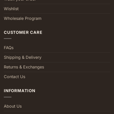
Wishlist
Wholesale Program
CUSTOMER CARE
FAQs
Shipping & Delivery
Returns & Exchanges
Contact Us
INFORMATION
About Us