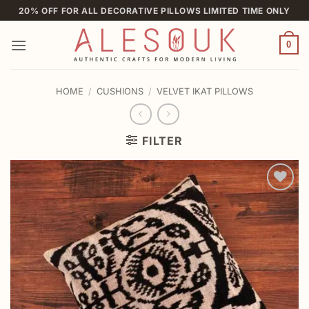
Skip
20% OFF FOR ALL DECORATIVE PILLOWS LIMITED TIME ONLY
to
content
0
HOME
/
CUSHIONS
/
VELVET IKAT PILLOWS
FILTER
Add to
wishlist