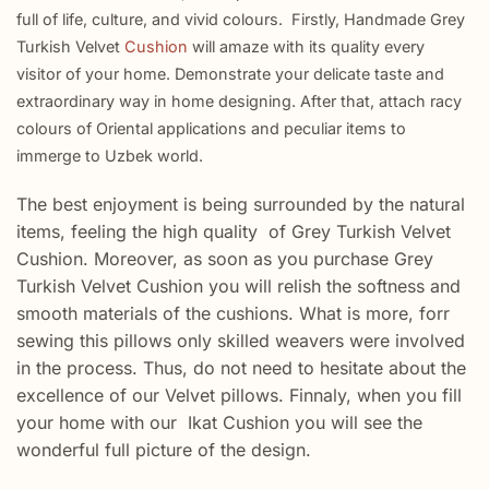
full of life, culture, and vivid colours. Firstly, Handmade Grey
Turkish Velvet
Cushion
will amaze with its quality every
visitor of your home. Demonstrate your delicate taste and
extraordinary way in home designing. After that, attach racy
colours of Oriental applications and peculiar items to
immerge to Uzbek world.
The best enjoyment is being surrounded by the natural
items, feeling the high quality of Grey Turkish Velvet
Cushion. Moreover, as soon as you purchase Grey
Turkish Velvet Cushion you will relish the softness and
smooth materials of the cushions. What is more, forr
sewing this pillows only skilled weavers were involved
in the process. Thus, do not need to hesitate about the
excellence of our Velvet pillows. Finnaly, when you fill
your home with our Ikat Cushion you will see the
wonderful full picture of the design.