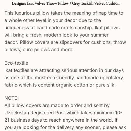
Designer Ikat Velvet Throw Pillow / Grey Turkish Velvet Cushion
This luxurious pillow takes the meaning of nap time to
a whole other level in your decor due to the
uniqueness of handmade craftsmanship. Ikat pillows
will bring a fresh, modern look to your summer
decor. Pillow covers are slipcovers for cushions, throw
pillows, euro pillows and more.
Eco-textile
Ikat textiles are attracting serious attention in our days
as one of the most eco-friendly handmade upholstery
fabric which is content organic cotton or pure silk.
NOTE:
All pillow covers are made to order and sent by
Uzbekistan Registered Post which takes minimum 10-
21 business days to reach anywhere in the world. If
you are looking for the delivery any sooner, please ask