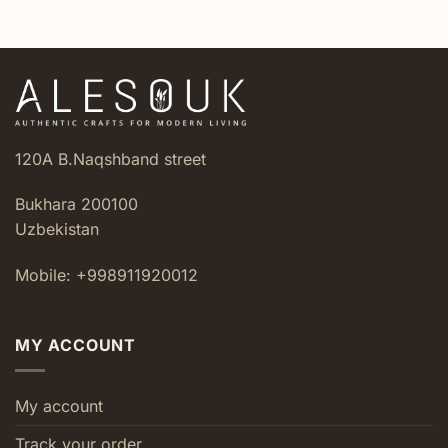
120A B.Naqshband street
Bukhara 200100
Uzbekistan
Mobile: +998911920012
MY ACCOUNT
My account
Track your order