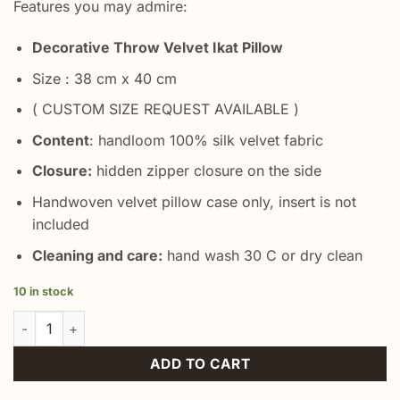
Features you may admire:
Decorative Throw Velvet Ikat Pillow
Size : 38 cm x 40 cm
( CUSTOM SIZE REQUEST AVAILABLE )
Content
: handloom 100% silk velvet fabric
Closure:
hidden zipper closure on the side
Handwoven velvet pillow case only, insert is not
included
Cleaning and care:
hand wash 30 C or dry clean
10 in stock
Grey Turkish Velvet Cushion quantity
ADD TO CART