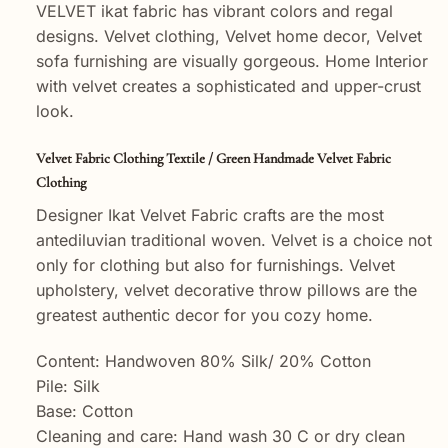
VELVET ikat fabric has vibrant colors and regal
designs. Velvet clothing, Velvet home decor, Velvet
sofa furnishing are visually gorgeous. Home Interior
with velvet creates a sophisticated and upper-crust
look.
Velvet Fabric Clothing Textile / Green Handmade Velvet Fabric
Clothing
Designer Ikat Velvet Fabric crafts are the most
antediluvian traditional woven. Velvet is a choice not
only for clothing but also for furnishings. Velvet
upholstery, velvet decorative throw pillows are the
greatest authentic decor for you cozy home.
Content: Handwoven 80% Silk/ 20% Cotton
Pile: Silk
Base: Cotton
Cleaning and care: Hand wash 30 C or dry clean