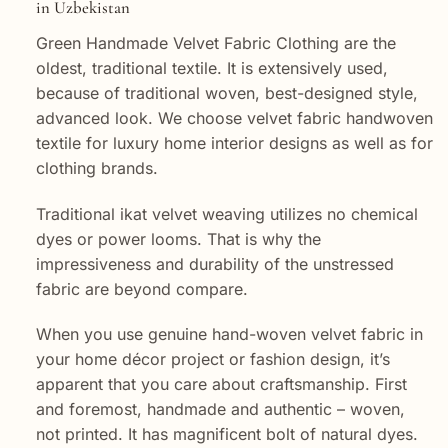
in Uzbekistan
Green Handmade Velvet Fabric Clothing are the
oldest, traditional textile. It is extensively used,
because of traditional woven, best-designed style,
advanced look. We choose velvet fabric handwoven
textile for luxury home interior designs as well as for
clothing brands.
Traditional ikat velvet weaving utilizes no chemical
dyes or power looms. That is why the
impressiveness and durability of the unstressed
fabric are beyond compare.
When you use genuine hand-woven velvet fabric in
your home décor project or fashion design, it’s
apparent that you care about craftsmanship. First
and foremost, handmade and authentic – woven,
not printed. It has magnificent bolt of natural dyes.