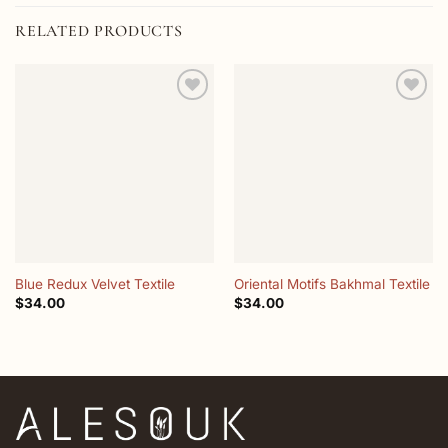
RELATED PRODUCTS
Add to
Add to
wishlist
wishlist
Blue Redux Velvet Textile
Oriental Motifs Bakhmal Textile
$
34.00
$
34.00