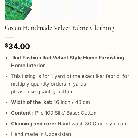
Green Handmade Velvet Fabric Clothing
34.00
$
Ikat Fashion Ikat Velvet Style Home Furnishing
Home Interior
This listing is for 1 yard of the exact ikat fabric, for
multiply quantity orders in yards
please use quantity button
Width of the ikat:
16 inch / 40 cm
Content :
Pile 100 Silk/ Base: Cotton
Cleaning and care:
Hand wash 30 C or dry clean
Hand made in Uzbekistan