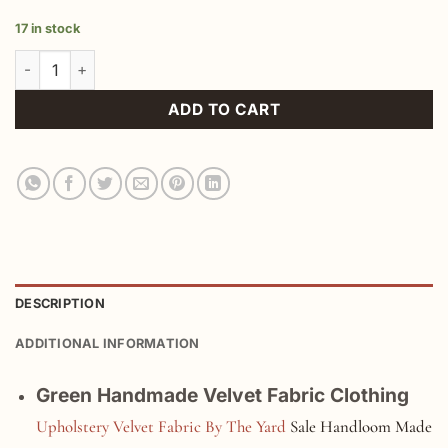
17 in stock
Green Handmade Velvet Fabric Clothing quantity
ADD TO CART
DESCRIPTION
ADDITIONAL INFORMATION
Green Handmade Velvet Fabric Clothing
Upholstery Velvet Fabric By The Yard
Sale Handloom Made