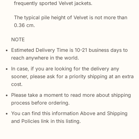
frequently sported Velvet jackets.
The typical pile height of Velvet is not more than
0.36 cm.
NOTE
Estimeted Delivery Time is 10-21 business days to
reach anywhere in the world.
In case, if you are looking for the delivery any
sooner, please ask for a priority shipping at an extra
cost.
Please take a moment to read more about shipping
process before ordering.
You can find this information Above and Shipping
and Policies link in this listing.