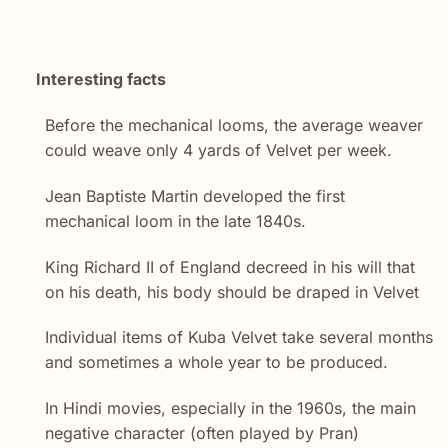
Interesting facts
Before the mechanical looms, the average weaver
could weave only 4 yards of Velvet per week.
Jean Baptiste Martin developed the first
mechanical loom in the late 1840s.
King Richard II of England decreed in his will that
on his death, his body should be draped in Velvet
Individual items of Kuba Velvet take several months
and sometimes a whole year to be produced.
In Hindi movies, especially in the 1960s, the main
negative character (often played by Pran)