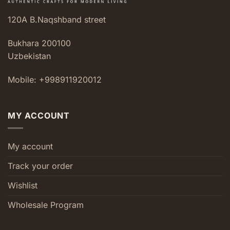
120A B.Naqshband street
Bukhara 200100
Uzbekistan
Mobile: +998911920012
MY ACCOUNT
My account
Track your order
Wishlist
Wholesale Program