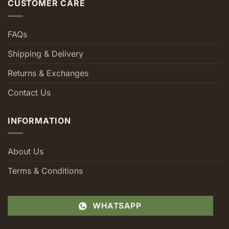
CUSTOMER CARE
FAQs
Shipping & Delivery
Returns & Exchanges
Contact Us
INFORMATION
About Us
Terms & Conditions
WHATSAPP