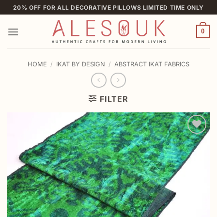
Skip
20% OFF FOR ALL DECORATIVE PILLOWS LIMITED TIME ONLY
to
content
0
HOME
/
IKAT BY DESIGN
/
ABSTRACT IKAT FABRICS
FILTER
Add to
wishlist