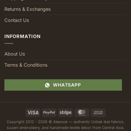
Returns & Exchanges
Contact Us
INFORMATION
About Us
Terms & Conditions
WHATSAPP
Visa
PayPal
Stripe
MasterCard
Cash
On
Copyright 2012 - 2026 © Alesouk — authentic Uzbek ikat fabrics,
Delivery
suzani embroidery, and handmade textile décor from Central Asia.