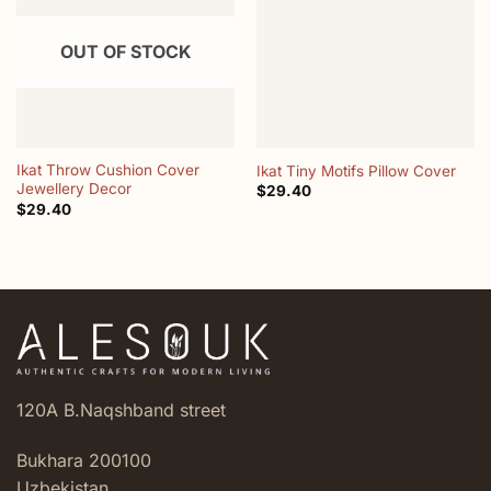
wishlist
wishlist
OUT OF STOCK
Ikat Throw Cushion Cover
Ikat Tiny Motifs Pillow Cover
Jewellery Decor
$
29.40
$
29.40
120A B.Naqshband street
Bukhara 200100
Uzbekistan