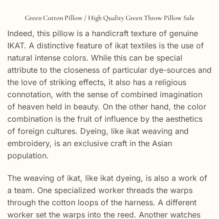
Green Cotton Pillow / High Quality Green Throw Pillow Sale
Indeed, this pillow is a handicraft texture of genuine
IKAT. A distinctive feature of ikat textiles is the use of
natural intense colors. While this can be special
attribute to the closeness of particular dye-sources and
the love of striking effects, it also has a religious
connotation, with the sense of combined imagination
of heaven held in beauty. On the other hand, the color
combination is the fruit of influence by the aesthetics
of foreign cultures. Dyeing, like ikat weaving and
embroidery, is an exclusive craft in the Asian
population.
The weaving of ikat, like ikat dyeing, is also a work of
a team. One specialized worker threads the warps
through the cotton loops of the harness. A different
worker set the warps into the reed. Another watches