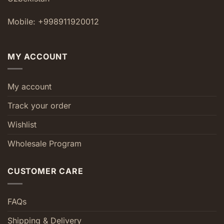
Mobile: +998911920012
MY ACCOUNT
My account
Track your order
Wishlist
Wholesale Program
CUSTOMER CARE
FAQs
Shipping & Delivery