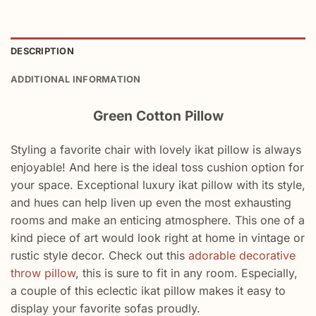
DESCRIPTION
ADDITIONAL INFORMATION
Green Cotton Pillow
Styling a favorite chair with lovely ikat pillow is always
enjoyable! And here is the ideal toss cushion option for
your space. Exceptional luxury ikat pillow with its style,
and hues can help liven up even the most exhausting
rooms and make an enticing atmosphere. This one of a
kind piece of art would look right at home in vintage or
rustic style decor. Check out this
adorable decorative
throw pillow
, this is sure to fit in any room. Especially,
a couple of this eclectic ikat pillow makes it easy to
display your favorite sofas proudly.