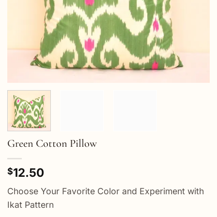
Green Cotton Pillow
12.50
$
Choose Your Favorite Color and Experiment with
Ikat Pattern