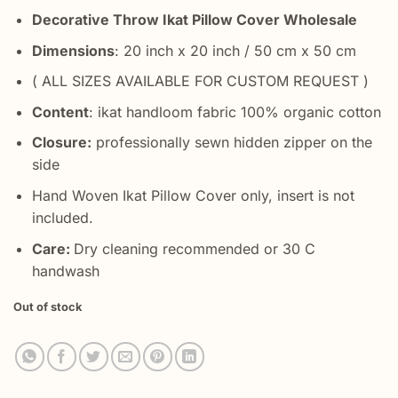
Decorative Throw Ikat Pillow Cover Wholesale
Dimensions
: 20 inch x 20 inch / 50 cm x 50 cm
( ALL SIZES AVAILABLE FOR CUSTOM REQUEST )
Content
: ikat handloom fabric 100% organic cotton
Closure:
professionally sewn hidden zipper on the
side
Hand Woven Ikat Pillow Cover only, insert is not
included.
Care:
Dry cleaning recommended or 30 C
handwash
Out of stock