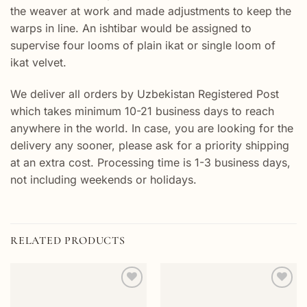
the weaver at work and made adjustments to keep the
warps in line. An ishtibar would be assigned to
supervise four looms of plain ikat or single loom of
ikat velvet.
We deliver all orders by Uzbekistan Registered Post
which takes minimum 10-21 business days to reach
anywhere in the world. In case, you are looking for the
delivery any sooner, please ask for a priority shipping
at an extra cost. Processing time is 1-3 business days,
not including weekends or holidays.
RELATED PRODUCTS
Add to
Add to