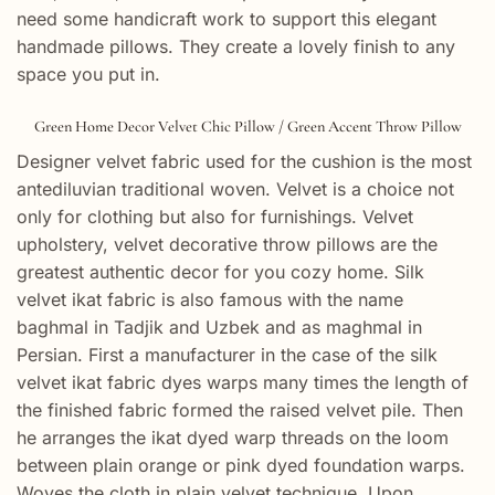
need some handicraft work to support this elegant
handmade pillows. They create a lovely finish to any
space you put in.
Green Home Decor Velvet Chic Pillow / Green Accent Throw Pillow
Designer velvet fabric used for the cushion is the most
antediluvian traditional woven. Velvet is a choice not
only for clothing but also for furnishings. Velvet
upholstery, velvet decorative throw pillows are the
greatest authentic decor for you cozy home. Silk
velvet ikat fabric is also famous with the name
baghmal in Tadjik and Uzbek and as maghmal in
Persian. First a manufacturer in the case of the silk
velvet ikat fabric dyes warps many times the length of
the finished fabric formed the raised velvet pile. Then
he arranges the ikat dyed warp threads on the loom
between plain orange or pink dyed foundation warps.
Woves the cloth in plain velvet technique. Upon