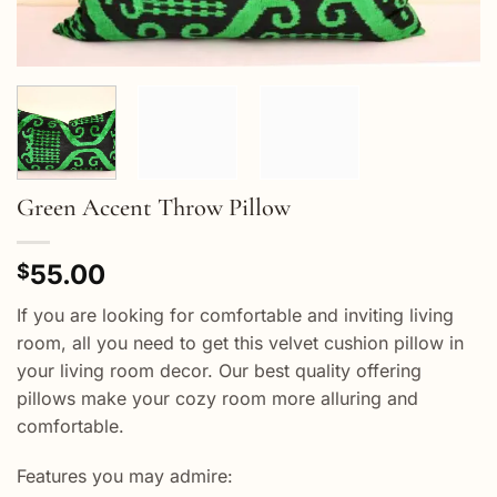
Green Accent Throw Pillow
55.00
$
If you are looking for comfortable and inviting living
room, all you need to get this velvet cushion pillow in
your living room decor. Our best quality offering
pillows make your cozy room more alluring and
comfortable.
Features you may admire: