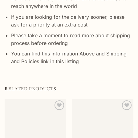
reach anywhere in the world
If you are looking for the delivery sooner, please
ask for a priority at an extra cost
Please take a moment to read more about shipping
process before ordering
You can find this information Above and Shipping
and Policies link in this listing
RELATED PRODUCTS
Add to
Add to
wishlist
wishlist