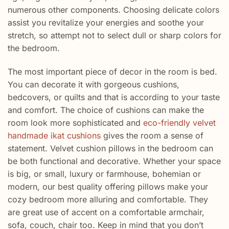
numerous
other
components
. Choosing
delicate
colors
assist you
revitalize your energies and
soothe
your
stretch
, so
attempt
not to
select
dull
or sharp colors for
the bedroom.
The most important piece of decor in the room is bed.
You can decorate it with gorgeous cushions,
bedcovers, or quilts and that is according to your taste
and comfort. The choice of cushions can make the
room look more sophisticated and
eco-friendly velvet
handmade ikat cushions
gives the room a sense of
statement. Velvet cushion pillows in the bedroom can
be both functional and decorative. Whether your space
is big, or small, luxury or farmhouse, bohemian or
modern, our best quality offering pillows make your
cozy bedroom more alluring and comfortable. They
are great use of accent on a comfortable armchair,
sofa, couch, chair too. Keep in mind that you don’t