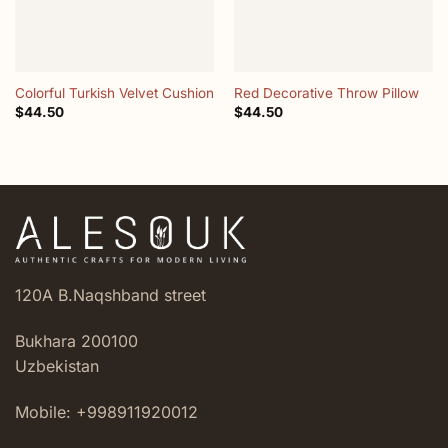
Colorful Turkish Velvet Cushion
Red Decorative Throw Pillow
$
44.50
$
44.50
120A B.Naqshband street
Bukhara 200100
Uzbekistan
Mobile: +998911920012