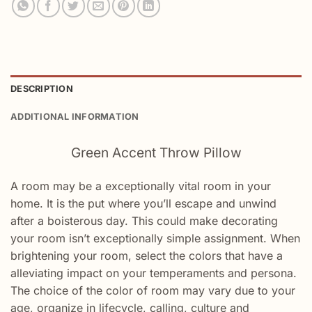
DESCRIPTION
ADDITIONAL INFORMATION
Green Accent Throw Pillow
A
room
may be a
exceptionally
vital
room in your
home. It is the
put
where
you’ll
escape and
unwind
after a
boisterous
day.
This could
make
decorating
your
room
isn’t
exceptionally
simple
assignment
. When
brightening
your
room
,
select
the colors that have a
alleviating
impact
on your
temperaments
and persona.
The choice of the color of
room
may
vary
due to your
age,
organize
in lifecycle,
calling
, culture and