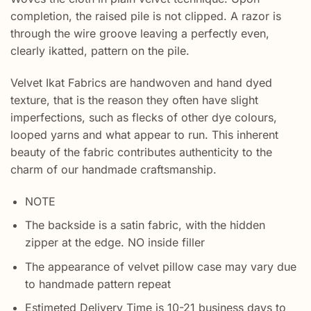
completion, the raised pile is not clipped. A razor is
through the wire groove leaving a perfectly even,
clearly ikatted, pattern on the pile.
Velvet Ikat Fabrics are handwoven and hand dyed
texture, that is the reason they often have slight
imperfections, such as flecks of other dye colours,
looped yarns and what appear to run. This inherent
beauty of the fabric contributes authenticity to the
charm of our handmade craftsmanship.
NOTE
The backside is a satin fabric, with the hidden
zipper at the edge. NO inside filler
The appearance of velvet pillow case may vary due
to handmade pattern repeat
Estimeted Delivery Time is 10-21 business days to