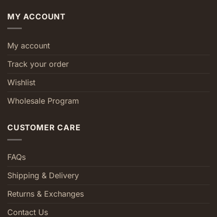
MY ACCOUNT
My account
Track your order
Wishlist
Wholesale Program
CUSTOMER CARE
FAQs
Shipping & Delivery
Returns & Exchanges
Contact Us