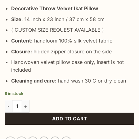
Decorative Throw Velvet Ikat Pillow
Size
: 14 inch x 23 inch / 37 cm x 58 cm
( CUSTOM SIZE REQUEST AVAILABLE )
Content
: handloom 100% silk velvet fabric
Closure:
hidden zipper closure on the side
Handwoven velvet pillow case only, insert is not
included
Cleaning and care:
hand wash 30 C or dry clean
8 in stock
Green Accent Throw Pillow quantity
ADD TO CART