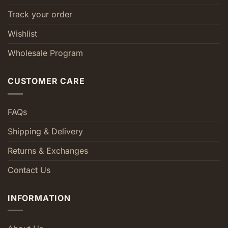
Track your order
Wishlist
Wholesale Program
CUSTOMER CARE
FAQs
Shipping & Delivery
Returns & Exchanges
Contact Us
INFORMATION