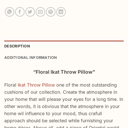
DESCRIPTION
ADDITIONAL INFORMATION
“Floral Ikat Throw Pillow”
Floral
Ikat Throw Pillow
one of the most outstanding
cushions of our collection. Create the atmosphere in
your home that will please your eyes for a long time. In
other words, it is obvious that the atmosphere in your
home wil influence to your mood, thus crafull
approach should be selected while furnishing your
home décor. Above all, add a piece of Oriental world