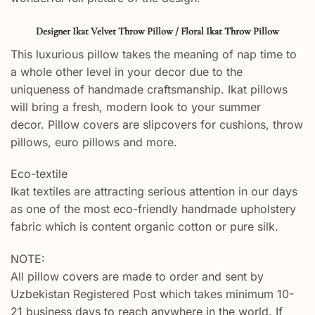
Designer Ikat Velvet Throw Pillow / Floral Ikat Throw Pillow
This luxurious pillow takes the meaning of nap time to
a whole other level in your decor due to the
uniqueness of handmade craftsmanship. Ikat pillows
will bring a fresh, modern look to your summer
decor. Pillow covers are slipcovers for cushions, throw
pillows, euro pillows and more.
Eco-textile
Ikat textiles are attracting serious attention in our days
as one of the most eco-friendly handmade upholstery
fabric which is content organic cotton or pure silk.
NOTE:
All pillow covers are made to order and sent by
Uzbekistan Registered Post which takes minimum 10-
21 business days to reach anywhere in the world. If