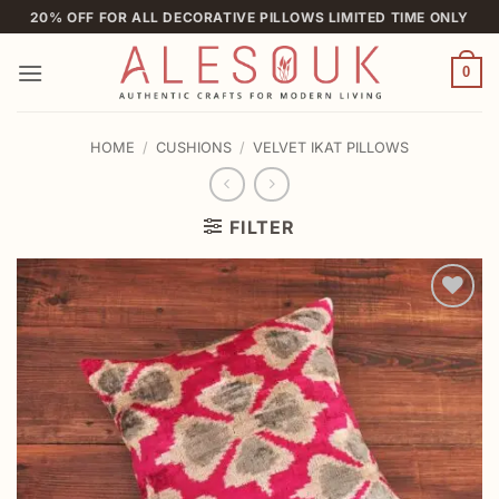
Skip
20% OFF FOR ALL DECORATIVE PILLOWS LIMITED TIME ONLY
to
content
0
HOME
/
CUSHIONS
/
VELVET IKAT PILLOWS
FILTER
Add to
wishlist