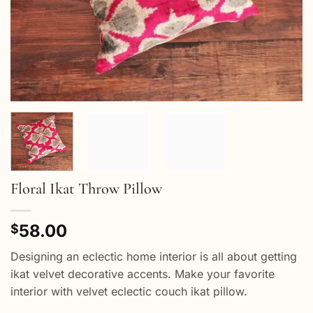
Floral Ikat Throw Pillow
58.00
$
Designing an eclectic home interior is all about getting
ikat velvet decorative accents. Make your favorite
interior with velvet eclectic couch ikat pillow.