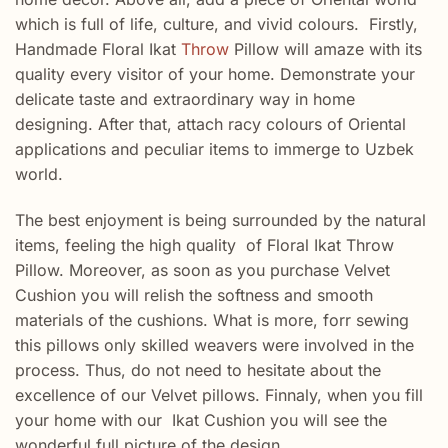
which is full of life, culture, and vivid colours. Firstly,
Handmade Floral Ikat
Throw
Pillow will amaze with its
quality every visitor of your home. Demonstrate your
delicate taste and extraordinary way in home
designing. After that, attach racy colours of Oriental
applications and peculiar items to immerge to Uzbek
world.
The best enjoyment is being surrounded by the natural
items, feeling the high quality of Floral Ikat Throw
Pillow. Moreover, as soon as you purchase Velvet
Cushion you will relish the softness and smooth
materials of the cushions. What is more, forr sewing
this pillows only skilled weavers were involved in the
process. Thus, do not need to hesitate about the
excellence of our Velvet pillows. Finnaly, when you fill
your home with our Ikat Cushion you will see the
wonderful full picture of the design.