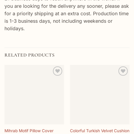
you are looking for the delivery any sooner, please ask
for a priority shipping at an extra cost. Production time
is 1-3 business days, not including weekends or
holidays.
RELATED PRODUCTS
Add to
Add to
wishlist
wishlist
Mihrab Motif Pillow Cover
Colorful Turkish Velvet Cushion