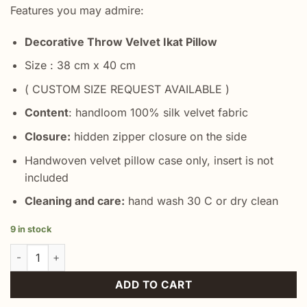
Features you may admire:
Decorative Throw Velvet Ikat Pillow
Size : 38 cm x 40 cm
( CUSTOM SIZE REQUEST AVAILABLE )
Content
: handloom 100% silk velvet fabric
Closure:
hidden zipper closure on the side
Handwoven velvet pillow case only, insert is not
included
Cleaning and care:
hand wash 30 C or dry clean
9 in stock
Floral Ikat Throw Pillow quantity
ADD TO CART