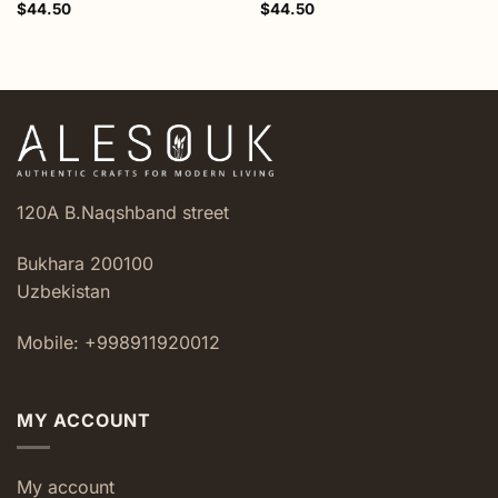
$
44.50
$
44.50
120A B.Naqshband street
Bukhara 200100
Uzbekistan
Mobile: +998911920012
MY ACCOUNT
My account