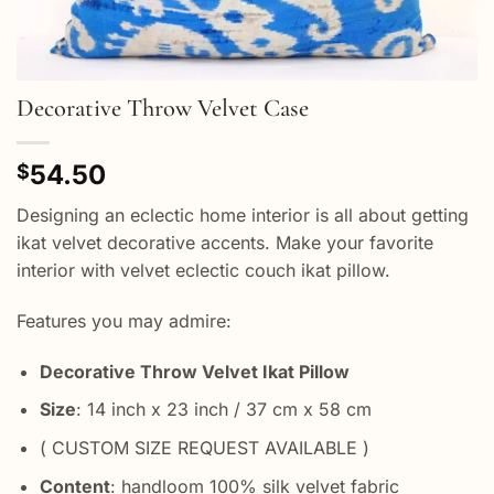
Decorative Throw Velvet Case
54.50
$
Designing an eclectic home interior is all about getting
ikat velvet decorative accents. Make your favorite
interior with velvet eclectic couch ikat pillow.
Features you may admire:
Decorative Throw Velvet Ikat Pillow
Size
: 14 inch x 23 inch / 37 cm x 58 cm
( CUSTOM SIZE REQUEST AVAILABLE )
Content
: handloom 100% silk velvet fabric