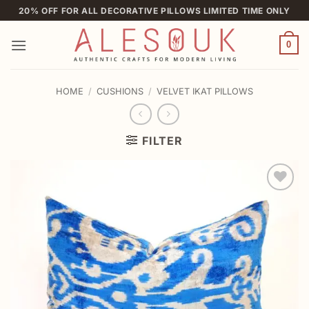
Skip
20% OFF FOR ALL DECORATIVE PILLOWS LIMITED TIME ONLY
to
content
0
HOME
/
CUSHIONS
/
VELVET IKAT PILLOWS
FILTER
Add to
wishlist