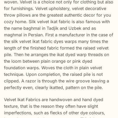
woven. Velvet is a choice not only for clothing but also
for furnishings. Velvet upholstery, velvet decorative
throw pillows are the greatest authentic decor for you
cozy home. Silk velvet ikat fabric is also famous with
the name baghmal in Tadjik and Uzbek and as
maghmal in Persian. First a manufacturer in the case of
the silk velvet ikat fabric dyes warps many times the
length of the finished fabric formed the raised velvet
pile. Then he arranges the ikat dyed warp threads on
the loom between plain orange or pink dyed
foundation warps. Woves the cloth in plain velvet
technique. Upon completion, the raised pile is not
clipped. A razor is through the wire groove leaving a
perfectly even, clearly ikatted, pattern on the pile.
Velvet Ikat Fabrics are handwoven and hand dyed
texture, that is the reason they often have slight
imperfections, such as flecks of other dye colours,