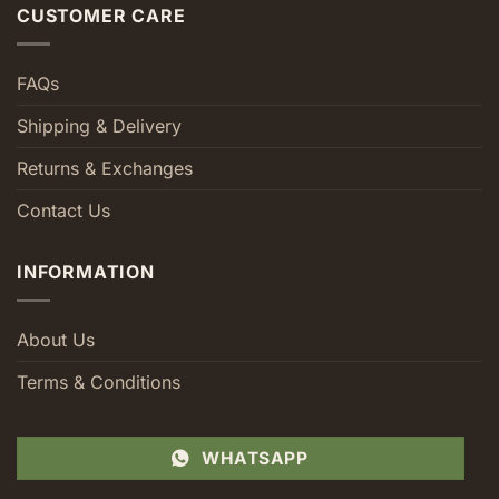
CUSTOMER CARE
FAQs
Shipping & Delivery
Returns & Exchanges
Contact Us
INFORMATION
About Us
Terms & Conditions
WHATSAPP