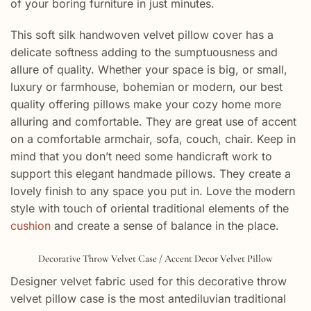
of your boring furniture in just minutes.
This soft silk handwoven velvet pillow cover has a
delicate softness adding to the sumptuousness and
allure of quality. Whether your space is big, or small,
luxury or farmhouse, bohemian or modern, our best
quality offering pillows make your cozy home more
alluring and comfortable. They are great use of accent
on a comfortable armchair, sofa, couch, chair. Keep in
mind that you don’t need some handicraft work to
support this elegant handmade pillows. They create a
lovely finish to any space you put in. Love the modern
style with touch of oriental traditional elements of the
cushion
and create a sense of balance in the place.
Decorative Throw Velvet Case / Accent Decor Velvet Pillow
Designer velvet fabric used for this decorative throw
velvet pillow case is the most antediluvian traditional