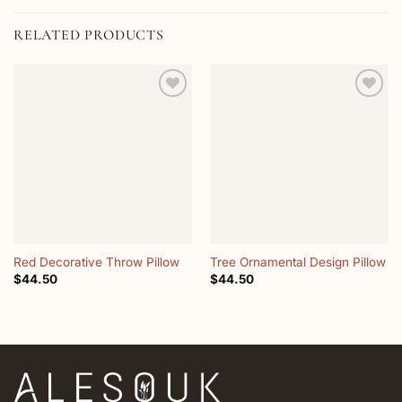
RELATED PRODUCTS
Add to
Add to
wishlist
wishlist
Red Decorative Throw Pillow
Tree Ornamental Design Pillow
$
44.50
$
44.50