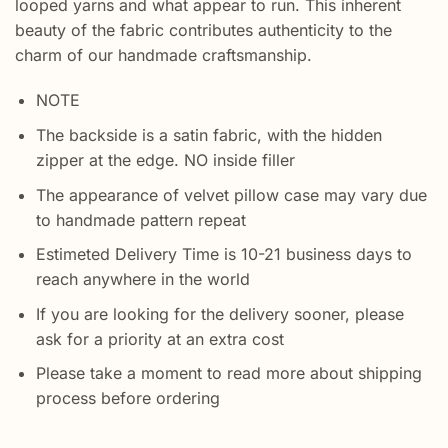
looped yarns and what appear to run. This inherent
beauty of the fabric contributes authenticity to the
charm of our handmade craftsmanship.
NOTE
The backside is a satin fabric, with the hidden
zipper at the edge. NO inside filler
The appearance of velvet pillow case may vary due
to handmade pattern repeat
Estimeted Delivery Time is 10-21 business days to
reach anywhere in the world
If you are looking for the delivery sooner, please
ask for a priority at an extra cost
Please take a moment to read more about shipping
process before ordering