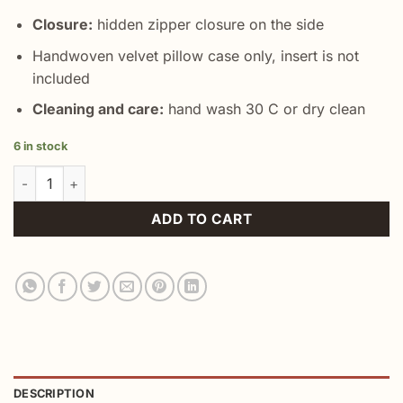
Closure:
hidden zipper closure on the side
Handwoven velvet pillow case only, insert is not
included
Cleaning and care:
hand wash 30 C or dry clean
6 in stock
Decorative Throw Velvet Case quantity
ADD TO CART
DESCRIPTION