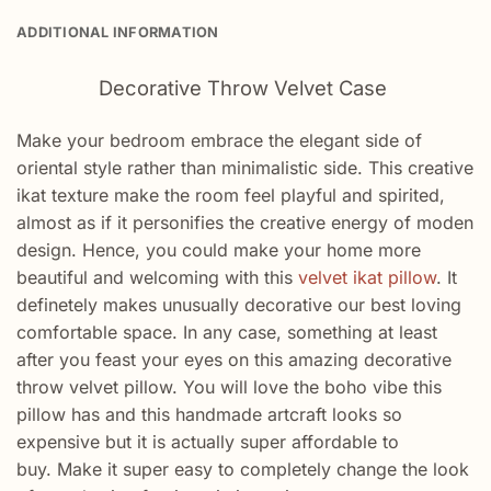
ADDITIONAL INFORMATION
Decorative Throw Velvet Case
Make your bedroom embrace the elegant side of
oriental style rather than minimalistic side. This creative
ikat texture make the room feel playful and spirited,
almost as if it personifies the creative energy of moden
design. Hence, you could make your home more
beautiful and welcoming with this
velvet ikat pillow
. It
definetely makes unusually decorative our best loving
comfortable space. In any case, something at least
after you feast your eyes on this amazing decorative
throw velvet pillow. You will love the boho vibe this
pillow has and this handmade artcraft looks so
expensive but it is actually super affordable to
buy. Make it super easy to completely change the look