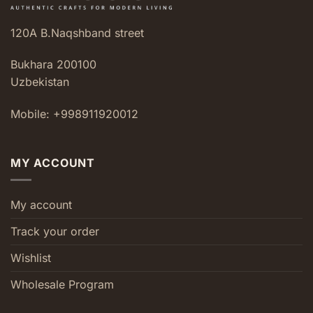
120A B.Naqshband street
Bukhara 200100
Uzbekistan
Mobile: +998911920012
MY ACCOUNT
My account
Track your order
Wishlist
Wholesale Program