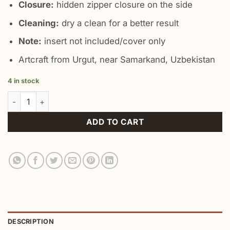
Closure:
hidden zipper closure on the side
Cleaning:
dry a clean for a better result
Note:
insert not included/cover only
Artcraft from Urgut, near Samarkand, Uzbekistan
4 in stock
Chic Bohemian Pillow Cover quantity
ADD TO CART
DESCRIPTION