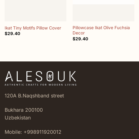
Pillowcase Ikat Olive Fuchsia
Ikat Tiny Motifs Pillow Cover
Decor
$
29.40
$
29.40
120A B.Naqshband street
Bukhara 200100
Uzbekistan
Mobile: +998911920012