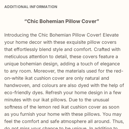
ADDITIONAL INFORMATION
“Chic Bohemian Pillow Cover”
Introducing the Chic Bohemian Pillow Cover! Elevate
your home decor with these exquisite pillow covers
that effortlessly blend style and comfort. Crafted with
meticulous attention to detail, these covers feature a
unique bohemian design, adding a touch of elegance
to any room. Moreover, the materials used for the red-
on-white ikat cushion cover are only natural and
handwoven, and colours are also dyed with the help of
eco-friendly dyes. Refresh your home design in a few
minutes with our ikat pillows. Due to the unusual
softness of the lemon red ikat cushion cover as soon
as you furnish your home with these pillows. You may
feel the comfort and safe atmosphere all around. Thus,
do not miss your chance to be unique. In addition to