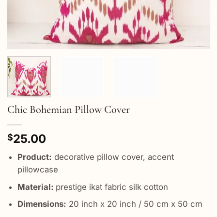
Chic Bohemian Pillow Cover
25.00
$
Product:
decorative pillow cover, accent
pillowcase
Material:
prestige ikat fabric silk cotton
Dimensions:
20 inch x 20 inch / 50 cm x 50 cm