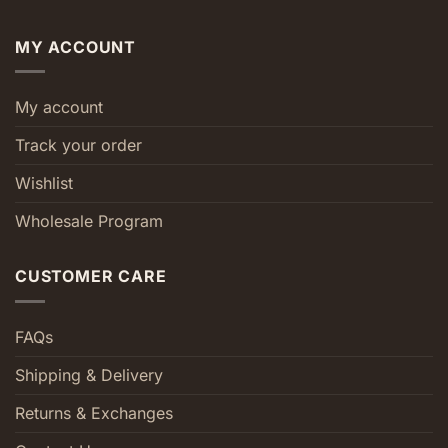
MY ACCOUNT
My account
Track your order
Wishlist
Wholesale Program
CUSTOMER CARE
FAQs
Shipping & Delivery
Returns & Exchanges