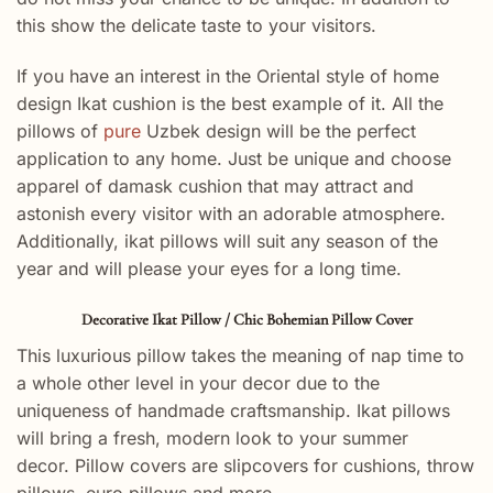
this show the delicate taste to your visitors.
If you have an interest in the Oriental style of home
design Ikat cushion is the best example of it. All the
pillows of
pure
Uzbek design will be the perfect
application to any home. Just be unique and choose
apparel of damask cushion that may attract and
astonish every visitor with an adorable atmosphere.
Additionally, ikat pillows will suit any season of the
year and will please your eyes for a long time.
Decorative Ikat Pillow / Chic Bohemian Pillow Cover
This luxurious pillow takes the meaning of nap time to
a whole other level in your decor due to the
uniqueness of handmade craftsmanship. Ikat pillows
will bring a fresh, modern look to your summer
decor. Pillow covers are slipcovers for cushions, throw