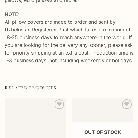
pillows, euro pillows and more.
NOTE:
All pillow covers are made to order and sent by
Uzbekistan Registered Post which takes a minimum of
18-25 business days to reach anywhere in the world. If
you are looking for the delivery any sooner, please ask
for priority shipping at an extra cost. Production time is
1-3 business days, not including weekends or holidays.
RELATED PRODUCTS
Add to
Add to
wishlist
wishlist
OUT OF STOCK