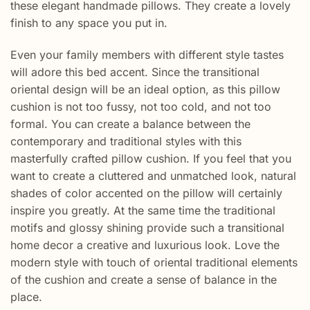
these elegant handmade pillows. They create a lovely
finish to any space you put in.
Even your family members with different style tastes
will adore this bed accent. Since the transitional
oriental design will be an ideal option, as this pillow
cushion is not too fussy, not too cold, and not too
formal. You can create a balance between the
contemporary and traditional styles with this
masterfully crafted pillow cushion. If you feel that you
want to create a cluttered and unmatched look, natural
shades of color accented on the pillow will certainly
inspire you greatly. At the same time the traditional
motifs and glossy shining provide such a transitional
home decor a creative and luxurious look. Love the
modern style with touch of oriental traditional elements
of the cushion and create a sense of balance in the
place.