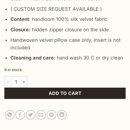
( CUSTOM SIZE REQUEST AVAILABLE )
Content
: handloom 100% silk velvet fabric
Closure:
hidden zipper closure on the side
Handwoven velvet pillow case only, insert is not
included
Cleaning and care:
hand wash 30 C or dry clean
9 in stock
Bohemian Gray Decor Pillow quantity
ADD TO CART