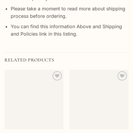
Please take a moment to read more about shipping
process before ordering.
You can find this information Above and Shipping
and Policies link in this listing.
RELATED PRODUCTS
Add to
Add to
wishlist
wishlist