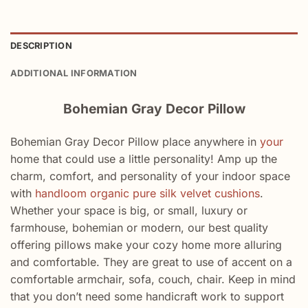
DESCRIPTION
ADDITIONAL INFORMATION
Bohemian Gray Decor Pillow
Bohemian Gray Decor Pillow place anywhere in
your
home that could use a little personality! Amp up the
charm, comfort, and personality of your indoor space
with
handloom organic pure silk velvet cushions
.
Whether your space is big, or small, luxury or
farmhouse, bohemian or modern, our best quality
offering pillows make your cozy home more alluring
and comfortable. They are great to use of accent on a
comfortable armchair, sofa, couch, chair. Keep in mind
that you don’t need some handicraft work to support