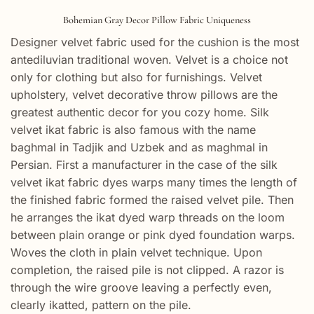
Bohemian Gray Decor Pillow Fabric Uniqueness
Designer velvet fabric used for the cushion is the most
antediluvian traditional woven. Velvet is a choice not
only for clothing but also for furnishings. Velvet
upholstery, velvet decorative throw pillows are the
greatest authentic decor for you cozy home. Silk
velvet ikat fabric is also famous with the name
baghmal in Tadjik and Uzbek and as maghmal in
Persian. First a manufacturer in the case of the silk
velvet ikat fabric dyes warps many times the length of
the finished fabric formed the raised velvet pile. Then
he arranges the ikat dyed warp threads on the loom
between plain orange or pink dyed foundation warps.
Woves the cloth in plain velvet technique. Upon
completion, the raised pile is not clipped. A razor is
through the wire groove leaving a perfectly even,
clearly ikatted, pattern on the pile.