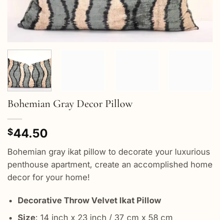
Bohemian Gray Decor Pillow
44.50
$
Bohemian gray ikat pillow to decorate your luxurious
penthouse apartment, create an accomplished home
decor for your home!
Decorative Throw Velvet Ikat Pillow
Size
: 14 inch x 23 inch / 37 cm x 58 cm