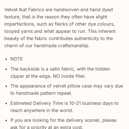
Velvet Ikat Fabrics are handwoven and hand dyed
texture, that is the reason they often have slight
imperfections, such as flecks of other dye colours,
looped yarns and what appear to run. This inherent
beauty of the fabric contributes authenticity to the
charm of our handmade craftsmanship.
NOTE
The backside is a satin fabric, with the hidden
zipper at the edge. NO inside filler.
The appearance of velvet pillow case may vary due
to handmade pattern repeat.
Estimeted Delivery Time is 10-21 business days to
reach anywhere in the world.
If you are looking for the delivery sooner, please
ask for a priority at an extra cost.