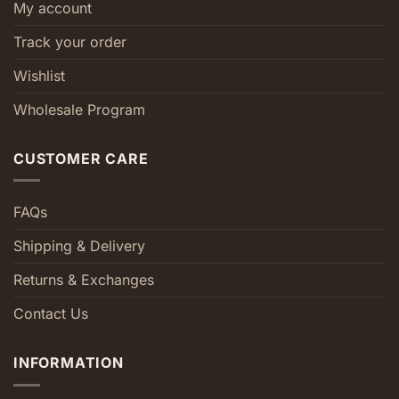
My account
Track your order
Wishlist
Wholesale Program
CUSTOMER CARE
FAQs
Shipping & Delivery
Returns & Exchanges
Contact Us
INFORMATION