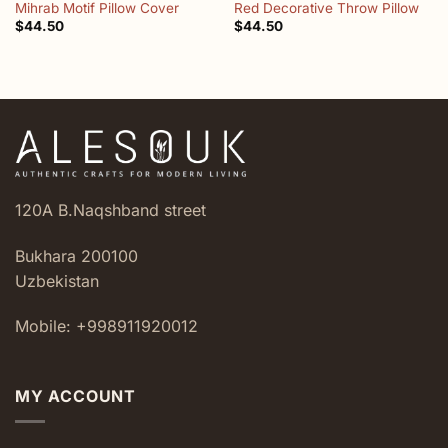
Mihrab Motif Pillow Cover
Red Decorative Throw Pillow
$
44.50
$
44.50
120A B.Naqshband street
Bukhara 200100
Uzbekistan
Mobile: +998911920012
MY ACCOUNT