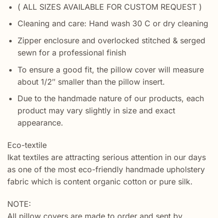
( ALL SIZES AVAILABLE FOR CUSTOM REQUEST )
Cleaning and care: Hand wash 30 C or dry cleaning
Zipper enclosure and overlocked stitched & serged
sewn for a professional finish
To ensure a good fit, the pillow cover will measure
about 1/2″ smaller than the pillow insert.
Due to the handmade nature of our products, each
product may vary slightly in size and exact
appearance.
Eco-textile
Ikat textiles are attracting serious attention in our days
as one of the most eco-friendly handmade upholstery
fabric which is content organic cotton or pure silk.
NOTE:
All pillow covers are made to order and sent by