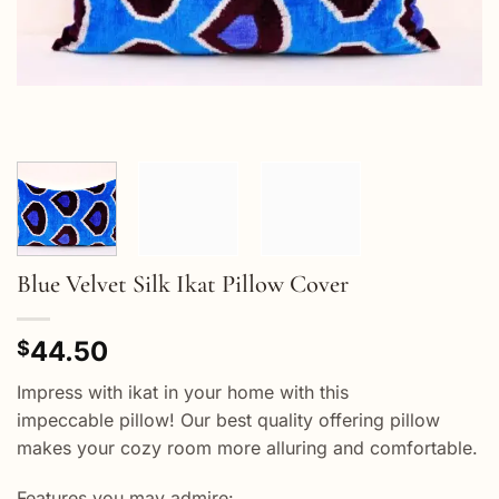
Blue Velvet Silk Ikat Pillow Cover
44.50
$
Impress with ikat in your home with this
impeccable pillow! Our best quality offering pillow
makes your cozy room more alluring and comfortable.
Features you may admire: