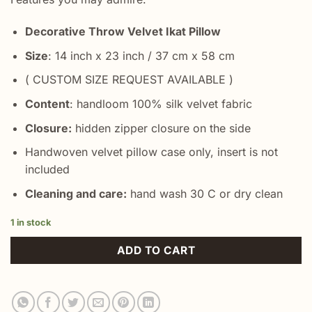
Decorative Throw Velvet Ikat Pillow
Size
: 14 inch x 23 inch / 37 cm x 58 cm
( CUSTOM SIZE REQUEST AVAILABLE )
Content
: handloom 100% silk velvet fabric
Closure:
hidden zipper closure on the side
Handwoven velvet pillow case only, insert is not
included
Cleaning and care:
hand wash 30 C or dry clean
1 in stock
ADD TO CART