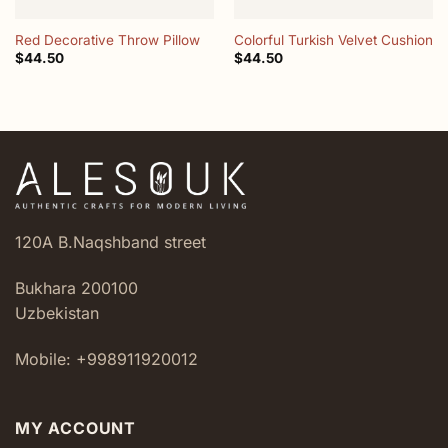
Red Decorative Throw Pillow
Colorful Turkish Velvet Cushion
$
44.50
$
44.50
120A B.Naqshband street
Bukhara 200100
Uzbekistan
Mobile: +998911920012
MY ACCOUNT