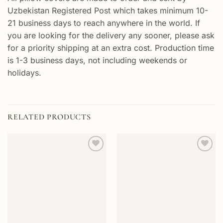
Uzbekistan Registered Post which takes minimum 10-
21 business days to reach anywhere in the world. If
you are looking for the delivery any sooner, please ask
for a priority shipping at an extra cost. Production time
is 1-3 business days, not including weekends or
holidays.
RELATED PRODUCTS
Add to
Add to
wishlist
wishlist