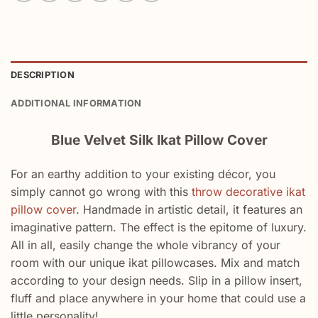
DESCRIPTION
ADDITIONAL INFORMATION
Blue Velvet Silk Ikat Pillow Cover
For an earthy addition to your existing décor, you
simply cannot go wrong with this
throw decorative ikat
pillow cover
. Handmade in artistic detail, it features an
imaginative pattern. The effect is the epitome of luxury.
All in all, easily change the whole vibrancy of your
room with our unique ikat pillowcases. Mix and match
according to your design needs. Slip in a pillow insert,
fluff and place anywhere in your home that could use a
little personality!