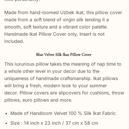
Made from hand-loomed Uzbek ikat, this pillow cover
made from a soft blend of virgin silk lending it a
smooth, soft texture and a vibrant color palette.
Handmade Ikat Pillow Cover only, Insert is not
included.
Blue Velvet Silk Ikat Pillow Cover
This luxurious pillow takes the meaning of nap time to
a whole other level in your decor due to the
uniqueness of handmade craftsmanship. Ikat pillows
will bring a fresh, modern look to your summer
decor. Pillow covers are slipcovers for cushions, throw
pillows, euro pillows and more.
Made of Handloom Velvet 100 % Silk İkat Fabric
Size : 14 inch x 23 inch / 37 cm x 58 cm