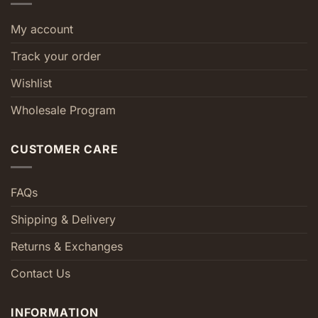
My account
Track your order
Wishlist
Wholesale Program
CUSTOMER CARE
FAQs
Shipping & Delivery
Returns & Exchanges
Contact Us
INFORMATION