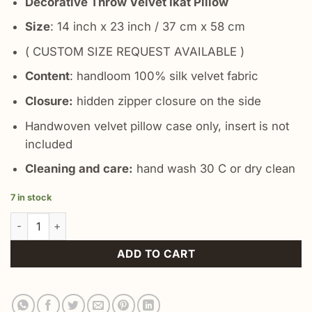
Decorative Throw Velvet Ikat Pillow
Size
: 14 inch x 23 inch / 37 cm x 58 cm
( CUSTOM SIZE REQUEST AVAILABLE )
Content
: handloom 100% silk velvet fabric
Closure:
hidden zipper closure on the side
Handwoven velvet pillow case only, insert is not
included
Cleaning and care:
hand wash 30 C or dry clean
7 in stock
Blue Decorative Throw Lumbar Pillow quantity
ADD TO CART