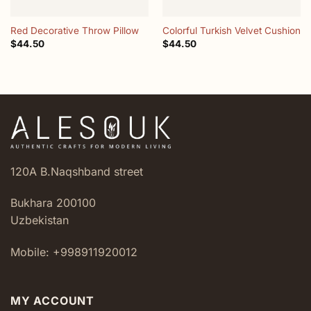
Red Decorative Throw Pillow
Colorful Turkish Velvet Cushion
$
44.50
$
44.50
120A B.Naqshband street
Bukhara 200100
Uzbekistan
Mobile: +998911920012
MY ACCOUNT