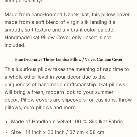
little personality!
Made from hand-loomed Uzbek ikat, this pillow cover
made from a soft blend of virgin silk lending it a
smooth, soft texture and a vibrant color palette.
Handmade Ikat Pillow Cover only, Insert is not
included.
Blue Decorative Throw Lumbar Pillow / Velvet Cushion Cover
This luxurious pillow takes the meaning of nap time to
a whole other level in your decor due to the
uniqueness of handmade craftsmanship. Ikat pillows
will bring a fresh, modern look to your summer
decor. Pillow covers are slipcovers for cushions, throw
pillows, euro pillows and more.
Made of Handloom Velvet 100 % Silk İkat Fabric
Size : 14 inch x 23 inch / 37 cm x 58 cm