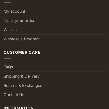
My account
Track your order
Wishlist
Wholesale Program
CUSTOMER CARE
FAQs
Shipping & Delivery
Returns & Exchanges
Contact Us
INFORMATION