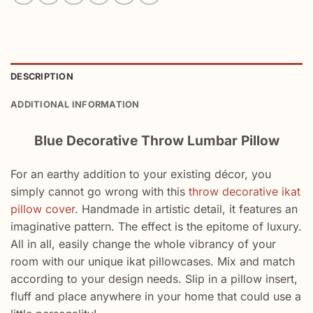
DESCRIPTION
ADDITIONAL INFORMATION
Blue Decorative Throw Lumbar Pillow
For an earthy addition to your existing décor, you
simply cannot go wrong with this
throw decorative ikat
pillow cover
. Handmade in artistic detail, it features an
imaginative pattern. The effect is the epitome of luxury.
All in all, easily change the whole vibrancy of your
room with our unique ikat pillowcases. Mix and match
according to your design needs. Slip in a pillow insert,
fluff and place anywhere in your home that could use a