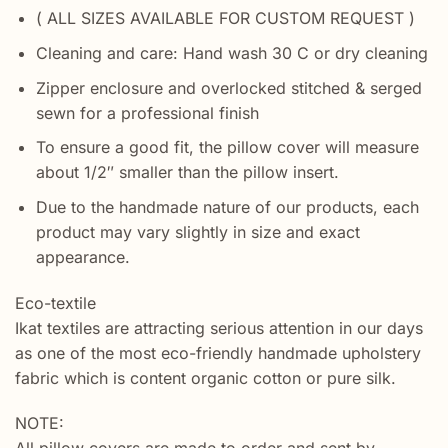
( ALL SIZES AVAILABLE FOR CUSTOM REQUEST )
Cleaning and care: Hand wash 30 C or dry cleaning
Zipper enclosure and overlocked stitched & serged
sewn for a professional finish
To ensure a good fit, the pillow cover will measure
about 1/2″ smaller than the pillow insert.
Due to the handmade nature of our products, each
product may vary slightly in size and exact
appearance.
Eco-textile
Ikat textiles are attracting serious attention in our days
as one of the most eco-friendly handmade upholstery
fabric which is content organic cotton or pure silk.
NOTE: