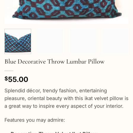
Blue Decorative Throw Lumbar Pillow
55.00
$
Splendid décor, trendy fashion, entertaining
pleasure, oriental beauty with this ikat velvet pillow is
a great way to inspire every aspect of your interior.
Features you may admire: