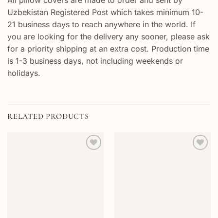
All pillow covers are made to order and sent by
Uzbekistan Registered Post which takes minimum 10-
21 business days to reach anywhere in the world. If
you are looking for the delivery any sooner, please ask
for a priority shipping at an extra cost. Production time
is 1-3 business days, not including weekends or
holidays.
RELATED PRODUCTS
Add to
Add to
wishlist
wishlist