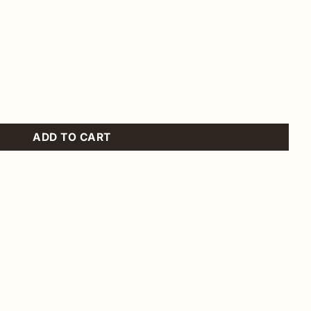
ntity
ADD TO CART