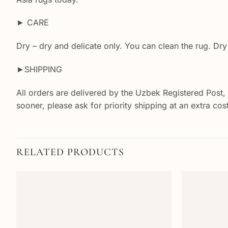
► CARE
Dry – dry and delicate only. You can clean the rug. Dry
►SHIPPING
All orders are delivered by the Uzbek Registered Post,
sooner, please ask for priority shipping at an extra co
RELATED PRODUCTS
Add to
wishlist