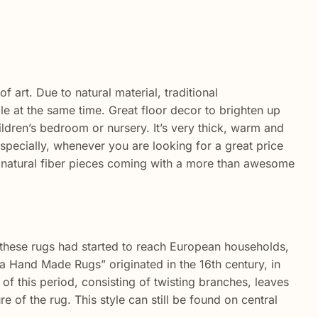
 art. Due to natural material, traditional
 at the same time. Great floor decor to brighten up
ldren’s bedroom or nursery. It’s very thick, warm and
specially, whenever you are looking for a great price
 natural fiber pieces coming with a more than awesome
, these rugs had started to reach European households,
ia Hand Made Rugs” originated in the 16th century, in
f this period, consisting of twisting branches, leaves
e of the rug. This style can still be found on central