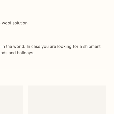
e wool solution.
 in the world. In case you are looking for a shipment
ends and holidays.
Add to
Add to
wishlist
wishlist