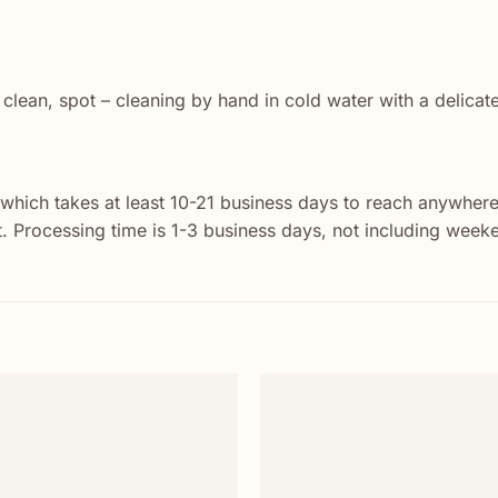
 clean, spot – cleaning by hand in cold water with a delicat
 which takes at least 10-21 business days to reach anywhere
st. Processing time is 1-3 business days, not including week
Add to
wishlist