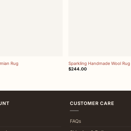
+
emian Rug
Sparkling Handmade Wool Rug
$
244.00
UNT
CUSTOMER CARE
FAQs