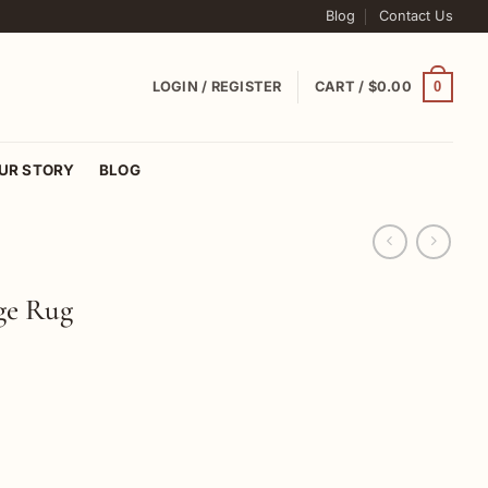
Blog
Contact Us
0
LOGIN / REGISTER
CART /
$
0.00
UR STORY
BLOG
ge Rug
ug