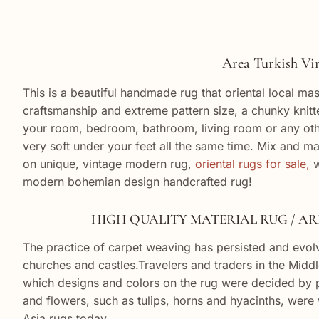
Area Turkish Vintage
This is a beautiful handmade rug that oriental local mas
craftsmanship and extreme pattern size, a chunky knit
your room, bedroom, bathroom, living room or any other
very soft under your feet all the same time. Mix and ma
on unique, vintage modern rug,
oriental rugs for sale,
w
modern bohemian design handcrafted rug!
HIGH QUALITY MATERIAL RUG / AREA 
The practice of carpet weaving has persisted and evolv
churches and castles.Travelers and traders in the Middl
which designs and colors on the rug were decided by pa
and flowers, such as tulips, horns and hyacinths, were wo
Asia rugs today.