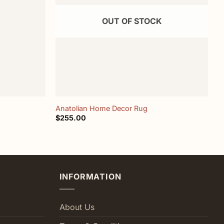
OUT OF STOCK
+
Anatolian Home Decor Rug
H
$
255.00
$
INFORMATION
About Us