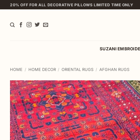
Skip
20% OFF FOR ALL DECORATIVE PILLOWS LIMITED TIME ONLY
to
content
SUZANI EMBROID
HOME
/
HOME DECOR
/
ORIENTAL RUGS
/
AFGHAN RUGS