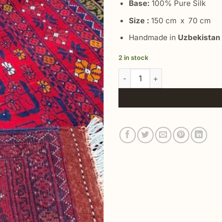
Base:
100% Pure Silk
Size :
150 cm x 70 cm
Handmade in
Uzbekistan
2 in stock
Area Turkish Vintage Rug qua