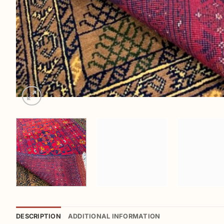
DESCRIPTION
ADDITIONAL INFORMATION