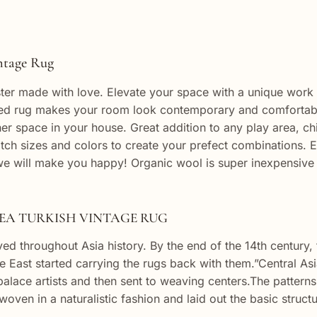
 Rug
ter made with love. Elevate your space with a unique work of
ted rug makes your room look contemporary and comfortable
 space in your house. Great addition to any play area, chi
tch sizes and colors to create your prefect combinations. E
e will make you happy! Organic wool is super inexpensive
TURKISH VINTAGE RUG
ed throughout Asia history. By the end of the 14th century
e East started carrying the rugs back with them.”Central As
lace artists and then sent to weaving centers.The patterns o
ven in a naturalistic fashion and laid out the basic structur