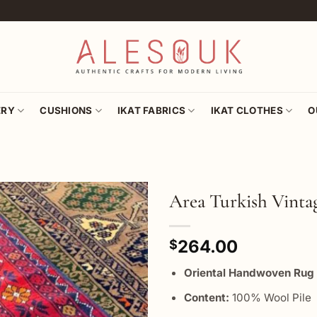
ERY
CUSHIONS
IKAT FABRICS
IKAT CLOTHES
O
Area Turkish Vinta
Add to
264.00
wishlist
$
Oriental Handwoven R
Content:
100% Wool Pile