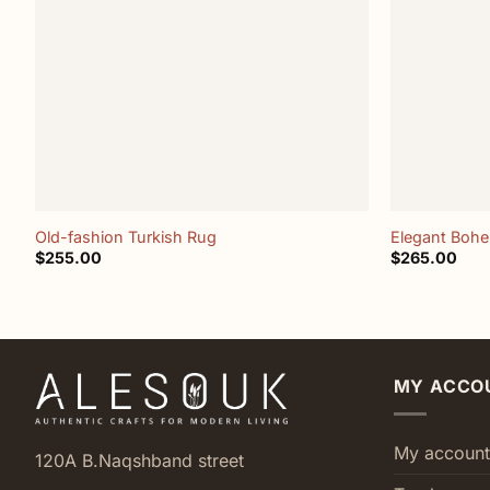
+
+
Old-fashion Turkish Rug
Elegant Boh
$
255.00
$
265.00
MY ACCO
My account
120A B.Naqshband street