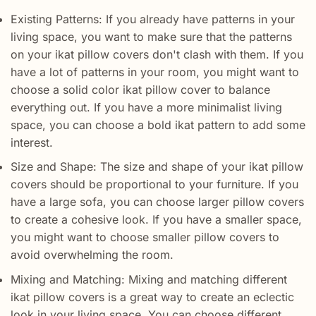
Existing Patterns: If you already have patterns in your
living space, you want to make sure that the patterns
on your ikat pillow covers don't clash with them. If you
have a lot of patterns in your room, you might want to
choose a solid color ikat pillow cover to balance
everything out. If you have a more minimalist living
space, you can choose a bold ikat pattern to add some
interest.
Size and Shape: The size and shape of your ikat pillow
covers should be proportional to your furniture. If you
have a large sofa, you can choose larger pillow covers
to create a cohesive look. If you have a smaller space,
you might want to choose smaller pillow covers to
avoid overwhelming the room.
Mixing and Matching: Mixing and matching different
ikat pillow covers is a great way to create an eclectic
look in your living space. You can choose different