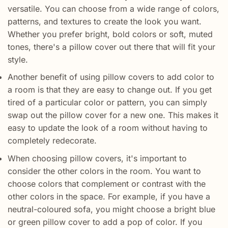
versatile. You can choose from a wide range of colors,
patterns, and textures to create the look you want.
Whether you prefer bright, bold colors or soft, muted
tones, there's a pillow cover out there that will fit your
style.
Another benefit of using pillow covers to add color to
a room is that they are easy to change out. If you get
tired of a particular color or pattern, you can simply
swap out the pillow cover for a new one. This makes it
easy to update the look of a room without having to
completely redecorate.
When choosing pillow covers, it's important to
consider the other colors in the room. You want to
choose colors that complement or contrast with the
other colors in the space. For example, if you have a
neutral-coloured sofa, you might choose a bright blue
or green pillow cover to add a pop of color. If you