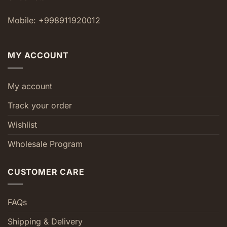
Mobile: +998911920012
MY ACCOUNT
My account
Track your order
Wishlist
Wholesale Program
CUSTOMER CARE
FAQs
Shipping & Delivery