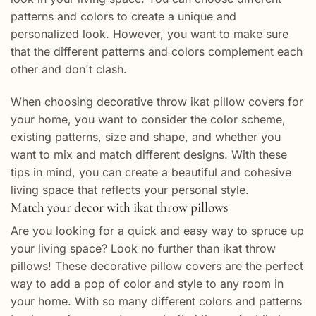
patterns and colors to create a unique and
personalized look. However, you want to make sure
that the different patterns and colors complement each
other and don't clash.
When choosing decorative throw ikat pillow covers for
your home, you want to consider the color scheme,
existing patterns, size and shape, and whether you
want to mix and match different designs. With these
tips in mind, you can create a beautiful and cohesive
living space that reflects your personal style.
Match your decor with ikat throw pillows
Are you looking for a quick and easy way to spruce up
your living space? Look no further than ikat throw
pillows! These decorative pillow covers are the perfect
way to add a pop of color and style to any room in
your home. With so many different colors and patterns