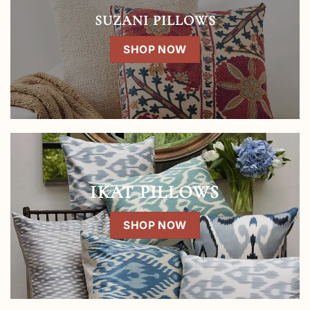
SUZANI PILLOWS
SHOP NOW
IKAT PILLOWS
SHOP NOW