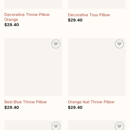
Decorative Throw Pillow
Decorative Toss Pillow
Orange
$
29.40
$
29.40
Add to
Add to
wishlist
wishlist
Best Blue Throw Pillow
Orange Ikat Throw Pillow
$
29.40
$
29.40