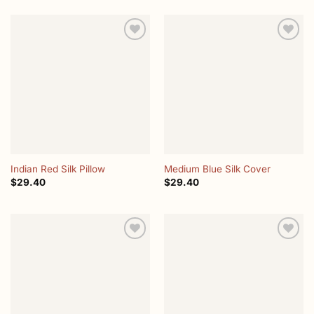
Add to
Add to
wishlist
wishlist
Indian Red Silk Pillow
Medium Blue Silk Cover
$
29.40
$
29.40
Add to
Add to
wishlist
wishlist