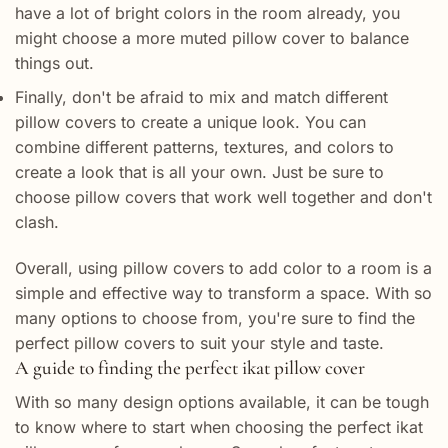
have a lot of bright colors in the room already, you
might choose a more muted pillow cover to balance
things out.
Finally, don't be afraid to mix and match different
pillow covers to create a unique look. You can
combine different patterns, textures, and colors to
create a look that is all your own. Just be sure to
choose pillow covers that work well together and don't
clash.
Overall, using pillow covers to add color to a room is a
simple and effective way to transform a space. With so
many options to choose from, you're sure to find the
perfect pillow covers to suit your style and taste.
A guide to finding the perfect ikat pillow cover
With so many design options available, it can be tough
to know where to start when choosing the perfect ikat