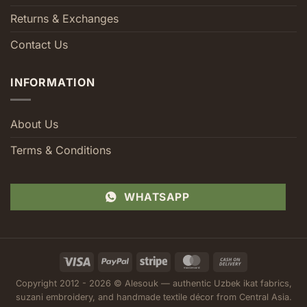
Returns & Exchanges
Contact Us
INFORMATION
About Us
Terms & Conditions
WHATSAPP
Visa
PayPal
Stripe
MasterCard
Cash
On
Copyright 2012 - 2026 © Alesouk — authentic Uzbek ikat fabrics,
Delivery
suzani embroidery, and handmade textile décor from Central Asia.