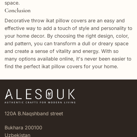
space.
Conclusion
Decorative throw ikat pillow covers are an easy and
effective way to add a touch of style and personality to
your home decor. By choosing the right design, color,
and pattern, you can transform a dull or dreary space
and create a sense of vitality and energy. With so
many options available online, it's never been easier to
find the perfect ikat pillow covers for your home.
120A B.Naqshband street
Bukhara 200100
Uzbekistan