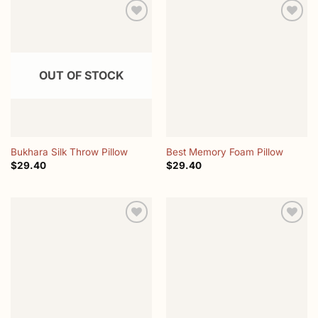
Add to
Add to
wishlist
wishlist
OUT OF STOCK
Bukhara Silk Throw Pillow
Best Memory Foam Pillow
$
29.40
$
29.40
Add to
Add to
wishlist
wishlist