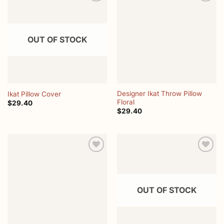
Add to
Add to
wishlist
wishlist
OUT OF STOCK
Designer Ikat Throw Pillow
Ikat Pillow Cover
Floral
$
29.40
$
29.40
Add to
Add to
wishlist
wishlist
OUT OF STOCK