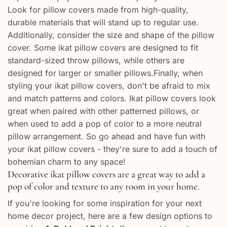
Look for pillow covers made from high-quality,
durable materials that will stand up to regular use.
Additionally, consider the size and shape of the pillow
cover. Some ikat pillow covers are designed to fit
standard-sized throw pillows, while others are
designed for larger or smaller pillows.Finally, when
styling your ikat pillow covers, don't be afraid to mix
and match patterns and colors. Ikat pillow covers look
great when paired with other patterned pillows, or
when used to add a pop of color to a more neutral
pillow arrangement. So go ahead and have fun with
your ikat pillow covers - they're sure to add a touch of
bohemian charm to any space!
Decorative ikat pillow covers are a great way to add a
pop of color and texture to any room in your home.
If you're looking for some inspiration for your next
home decor project, here are a few design options to