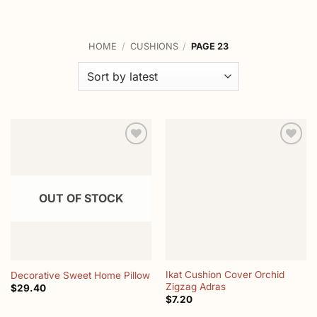
HOME
/
CUSHIONS
/
PAGE 23
Add to
Add to
wishlist
wishlist
OUT OF STOCK
Ikat Cushion Cover Orchid
Decorative Sweet Home Pillow
Zigzag Adras
$
29.40
$
7.20