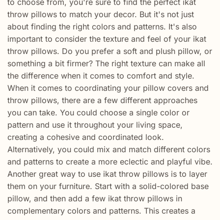
to choose from, you're sure to find the perfect ikat
throw pillows to match your decor. But it's not just
about finding the right colors and patterns. It's also
important to consider the texture and feel of your ikat
throw pillows. Do you prefer a soft and plush pillow, or
something a bit firmer? The right texture can make all
the difference when it comes to comfort and style.
When it comes to coordinating your pillow covers and
throw pillows, there are a few different approaches
you can take. You could choose a single color or
pattern and use it throughout your living space,
creating a cohesive and coordinated look.
Alternatively, you could mix and match different colors
and patterns to create a more eclectic and playful vibe.
Another great way to use ikat throw pillows is to layer
them on your furniture. Start with a solid-colored base
pillow, and then add a few ikat throw pillows in
complementary colors and patterns. This creates a