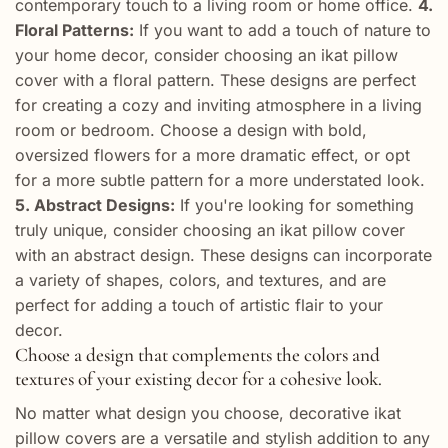
contemporary touch to a living room or home office.
4.
Floral Patterns:
If you want to add a touch of nature to
your home decor, consider choosing an ikat pillow
cover with a floral pattern. These designs are perfect
for creating a cozy and inviting atmosphere in a living
room or bedroom. Choose a design with bold,
oversized flowers for a more dramatic effect, or opt
for a more subtle pattern for a more understated look.
5. Abstract Designs:
If you're looking for something
truly unique, consider choosing an ikat pillow cover
with an abstract design. These designs can incorporate
a variety of shapes, colors, and textures, and are
perfect for adding a touch of artistic flair to your
decor.
Choose a design that complements the colors and
textures of your existing decor for a cohesive look.
No matter what design you choose, decorative ikat
pillow covers are a versatile and stylish addition to any