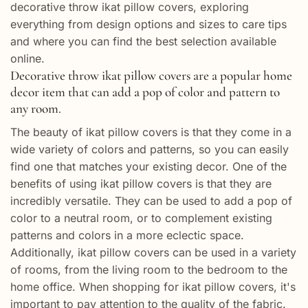
decorative throw ikat pillow covers, exploring
everything from design options and sizes to care tips
and where you can find the best selection available
online.
Decorative throw ikat pillow covers are a popular home
decor item that can add a pop of color and pattern to
any room.
The beauty of ikat pillow covers is that they come in a
wide variety of colors and patterns, so you can easily
find one that matches your existing decor. One of the
benefits of using ikat pillow covers is that they are
incredibly versatile. They can be used to add a pop of
color to a neutral room, or to complement existing
patterns and colors in a more eclectic space.
Additionally, ikat pillow covers can be used in a variety
of rooms, from the living room to the bedroom to the
home office. When shopping for ikat pillow covers, it's
important to pay attention to the quality of the fabric.