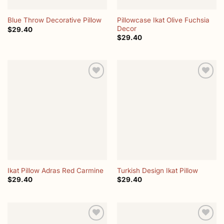
Pillowcase Ikat Olive Fuchsia
Blue Throw Decorative Pillow
Decor
$
29.40
$
29.40
Add to
Add to
wishlist
wishlist
Ikat Pillow Adras Red Carmine
Turkish Design Ikat Pillow
$
29.40
$
29.40