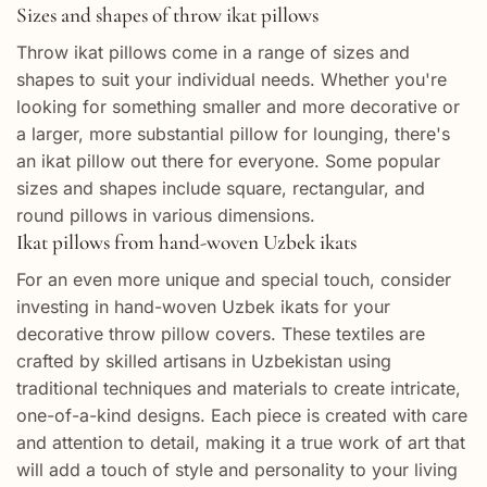
Sizes and shapes of throw ikat pillows
Throw ikat pillows come in a range of sizes and
shapes to suit your individual needs. Whether you're
looking for something smaller and more decorative or
a larger, more substantial pillow for lounging, there's
an ikat pillow out there for everyone. Some popular
sizes and shapes include square, rectangular, and
round pillows in various dimensions.
Ikat pillows from hand-woven Uzbek ikats
For an even more unique and special touch, consider
investing in hand-woven Uzbek ikats for your
decorative throw pillow covers. These textiles are
crafted by skilled artisans in Uzbekistan using
traditional techniques and materials to create intricate,
one-of-a-kind designs. Each piece is created with care
and attention to detail, making it a true work of art that
will add a touch of style and personality to your living