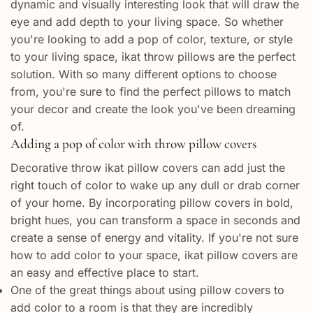
dynamic and visually interesting look that will draw the
eye and add depth to your living space. So whether
you're looking to add a pop of color, texture, or style
to your living space, ikat throw pillows are the perfect
solution. With so many different options to choose
from, you're sure to find the perfect pillows to match
your decor and create the look you've been dreaming
of.
Adding a pop of color with throw pillow covers
Decorative throw ikat pillow covers can add just the
right touch of color to wake up any dull or drab corner
of your home. By incorporating pillow covers in bold,
bright hues, you can transform a space in seconds and
create a sense of energy and vitality. If you're not sure
how to add color to your space, ikat pillow covers are
an easy and effective place to start.
One of the great things about using pillow covers to
add color to a room is that they are incredibly