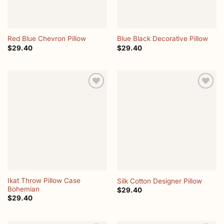
Red Blue Chevron Pillow
Blue Black Decorative Pillow
$
29.40
$
29.40
Add to
Add to
wishlist
wishlist
Ikat Throw Pillow Case
Silk Cotton Designer Pillow
Bohemian
$
29.40
$
29.40