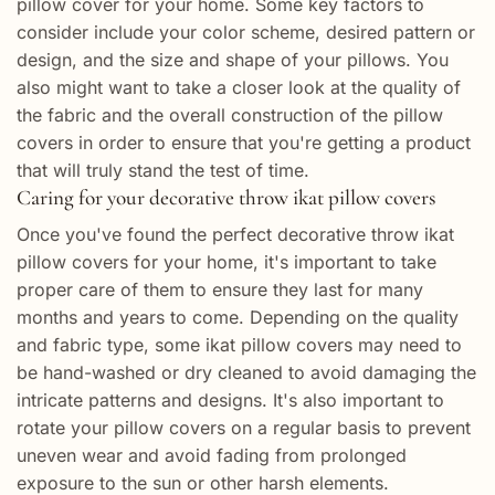
pillow cover for your home. Some key factors to
consider include your color scheme, desired pattern or
design, and the size and shape of your pillows. You
also might want to take a closer look at the quality of
the fabric and the overall construction of the pillow
covers in order to ensure that you're getting a product
that will truly stand the test of time.
Caring for your decorative throw ikat pillow covers
Once you've found the perfect decorative throw ikat
pillow covers for your home, it's important to take
proper care of them to ensure they last for many
months and years to come. Depending on the quality
and fabric type, some ikat pillow covers may need to
be hand-washed or dry cleaned to avoid damaging the
intricate patterns and designs. It's also important to
rotate your pillow covers on a regular basis to prevent
uneven wear and avoid fading from prolonged
exposure to the sun or other harsh elements.