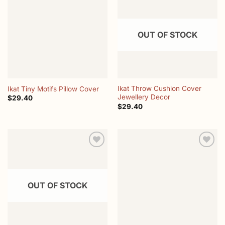
Add to
Add to
wishlist
wishlist
OUT OF STOCK
Ikat Throw Cushion Cover
Ikat Tiny Motifs Pillow Cover
Jewellery Decor
$
29.40
$
29.40
Add to
Add to
wishlist
wishlist
OUT OF STOCK