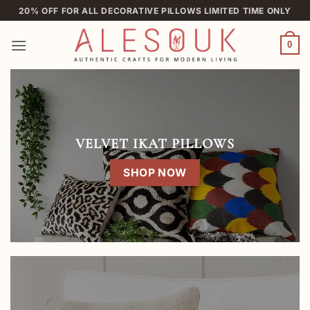
Skip
20% OFF FOR ALL DECORATIVE PILLOWS LIMITED TIME ONLY
to
content
0
VELVET IKAT PILLOWS
SHOP NOW