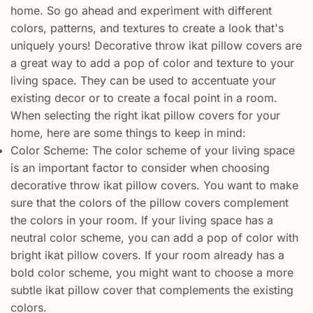
home. So go ahead and experiment with different
colors, patterns, and textures to create a look that's
uniquely yours! Decorative throw ikat pillow covers are
a great way to add a pop of color and texture to your
living space. They can be used to accentuate your
existing decor or to create a focal point in a room.
When selecting the right ikat pillow covers for your
home, here are some things to keep in mind:
Color Scheme: The color scheme of your living space
is an important factor to consider when choosing
decorative throw ikat pillow covers. You want to make
sure that the colors of the pillow covers complement
the colors in your room. If your living space has a
neutral color scheme, you can add a pop of color with
bright ikat pillow covers. If your room already has a
bold color scheme, you might want to choose a more
subtle ikat pillow cover that complements the existing
colors.