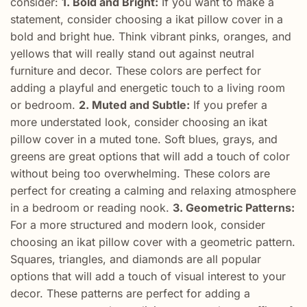
consider:
1. Bold and Bright:
If you want to make a
statement, consider choosing a ikat pillow cover in a
bold and bright hue. Think vibrant pinks, oranges, and
yellows that will really stand out against neutral
furniture and decor. These colors are perfect for
adding a playful and energetic touch to a living room
or bedroom.
2. Muted and Subtle:
If you prefer a
more understated look, consider choosing an ikat
pillow cover in a muted tone. Soft blues, grays, and
greens are great options that will add a touch of color
without being too overwhelming. These colors are
perfect for creating a calming and relaxing atmosphere
in a bedroom or reading nook.
3. Geometric Patterns:
For a more structured and modern look, consider
choosing an ikat pillow cover with a geometric pattern.
Squares, triangles, and diamonds are all popular
options that will add a touch of visual interest to your
decor. These patterns are perfect for adding a