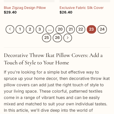
Blue Zigzag Design Pillow
Exclusive Fabric Silk Cover
$
29.40
$
26.40
1
2
3
…
20
21
22
23
24
25
26
Decorative Throw Ikat Pillow Covers: Add a
Touch of Style to Your Home
If you're looking for a simple but effective way to
spruce up your home decor, then decorative throw ikat
pillow covers can add just the right touch of style to
your living space. These colorful, patterned textiles
come in a range of vibrant hues and can be easily
mixed and matched to suit your own individual tastes.
In this article, we'll dive deep into the world of