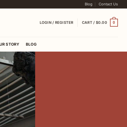
Blog
Contact Us
0
LOGIN / REGISTER
CART /
$
0.00
UR STORY
BLOG
tral Asia
C IKAT