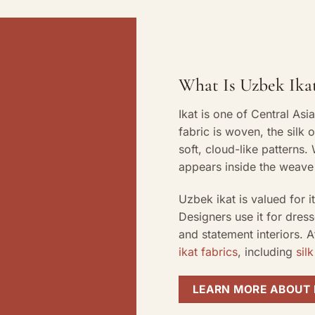
What Is Uzbek Ikat
Ikat is one of Central Asi
fabric is woven, the silk 
soft, cloud-like patterns
appears inside the weave 
Uzbek ikat is valued for 
Designers use it for dress
and statement interiors. 
ikat fabrics
, including
silk
LEARN MORE ABOUT 