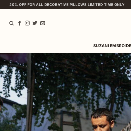
Skip
20% OFF FOR ALL DECORATIVE PILLOWS LIMITED TIME ONLY
to
content
SUZANI EMBROID