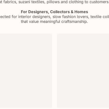
 fabrics, suzani textiles, pillows and clothing to customer
For Designers, Collectors & Homes
ected for interior designers, slow fashion lovers, textile c
that value meaningful craftsmanship.
Add to
wishlist
+