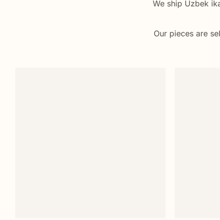
We ship Uzbek ikat
Our pieces are sel
Add to
wishlist
+
+