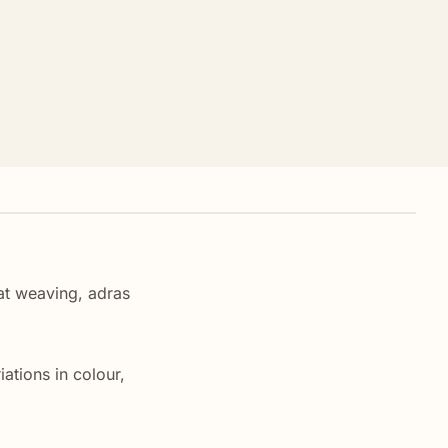
kat weaving, adras
ations in colour,