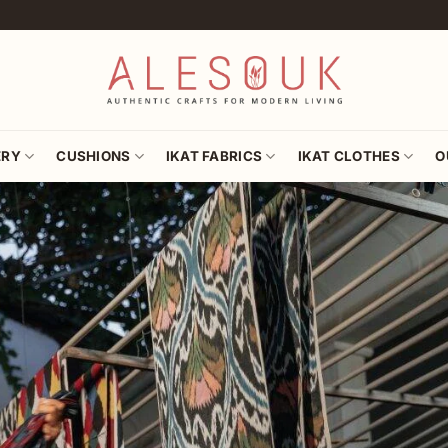
ERY
CUSHIONS
IKAT FABRICS
IKAT CLOTHES
O
Hand-woven Silk of Cen
AUTHENTI