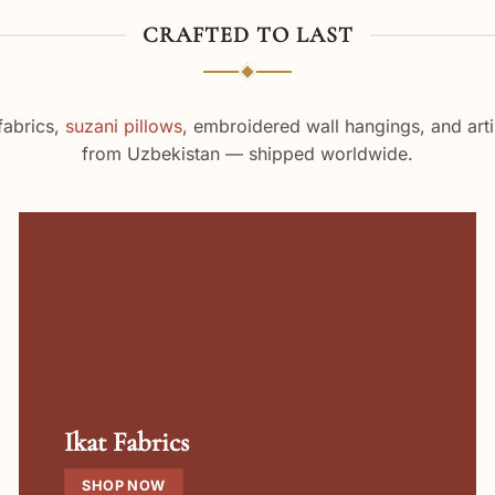
CRAFTED TO LAST
fabrics,
suzani pillows
, embroidered wall hangings, and arti
from Uzbekistan — shipped worldwide.
Ikat Fabrics
SHOP NOW