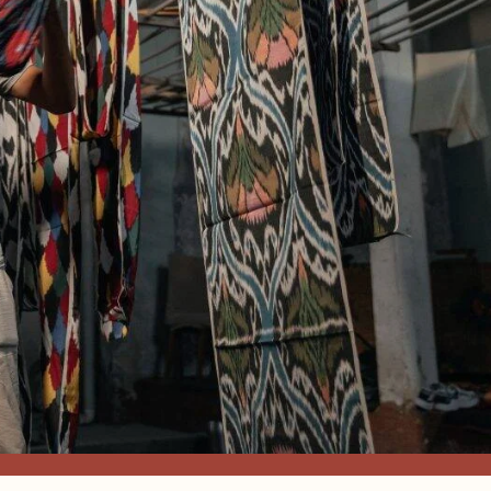
FABRIC, S
EMBROIDE
HANDMADE
DÉCOR
The Most Prestigious & Exquis
SHOP