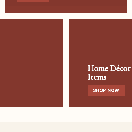
Home Décor
Items
SHOP NOW