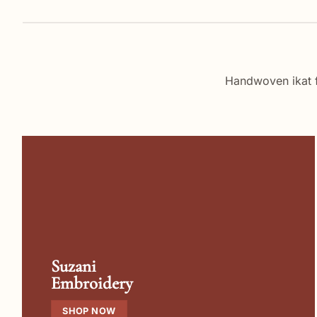
Handwoven ikat 
Suzani
Embroidery
SHOP NOW