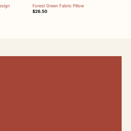
esign
Forest Green Fabric Pillow
M
$
26.50
$