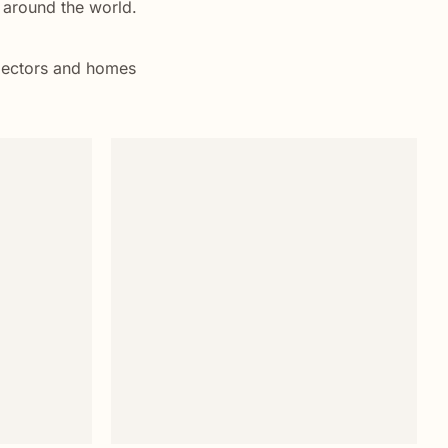
s around the world.
ollectors and homes
Add to
Add to
wishlist
wishlist
+