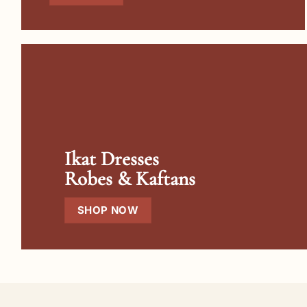
Ikat Dresses
Robes & Kaftans
SHOP NOW