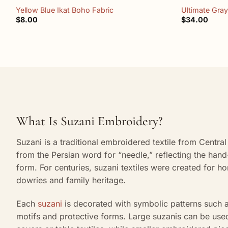
Yellow Blue Ikat Boho Fabric
Ultimate Gray
$
8.00
$
34.00
What Is Suzani Embroidery?
Suzani is a traditional embroidered textile from Centr
from the Persian word for “needle,” reflecting the hand-
form. For centuries, suzani textiles were created for h
dowries and family heritage.
Each
suzani
is decorated with symbolic patterns such a
motifs and protective forms. Large suzanis can be use