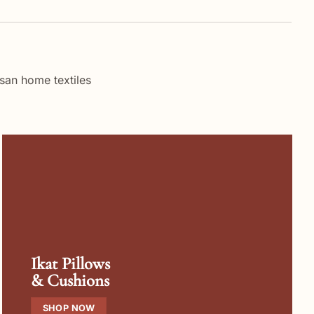
san home textiles
Ikat Pillows
& Cushions
SHOP NOW