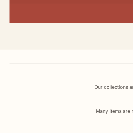
Our collections a
Many items are m