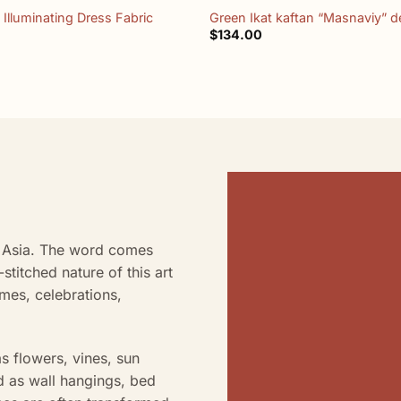
 Illuminating Dress Fabric
Green Ikat kaftan “Masnaviy” d
$
134.00
al Asia. The word comes
stitched nature of this art
omes, celebrations,
s flowers, vines, sun
d as wall hangings, bed