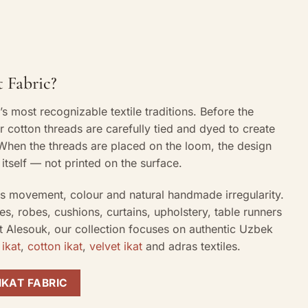
 Fabric?
a’s most recognizable textile traditions. Before the
or cotton threads are carefully tied and dyed to create
. When the threads are placed on the loom, the design
itself — not printed on the surface.
its movement, colour and natural handmade irregularity.
es, robes, cushions, curtains, upholstery, table runners
At Alesouk, our collection focuses on authentic Uzbek
 ikat
,
cotton ikat
,
velvet ikat
and adras textiles.
IKAT FABRIC