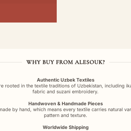
WHY BUY FROM ALESOUK?
Authentic Uzbek Textiles
re rooted in the textile traditions of Uzbekistan, including i
fabric and suzani embroidery.
Handwoven & Handmade Pieces
ade by hand, which means every textile carries natural vari
pattern and texture.
Worldwide Shipping