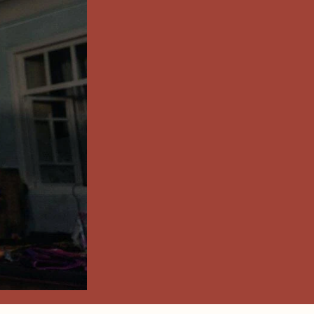
UZANI
RY &
 TEXTILE
ite Hand Woven Ikat Fabrics
 IKAT FABRICS