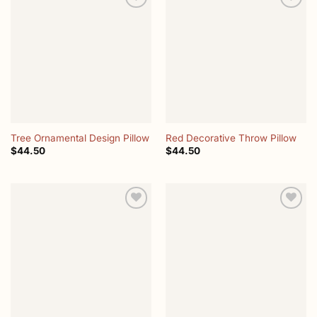
Add to
Add to
wishlist
wishlist
Tree Ornamental Design Pillow
Red Decorative Throw Pillow
$
44.50
$
44.50
Add to
Add to
wishlist
wishlist