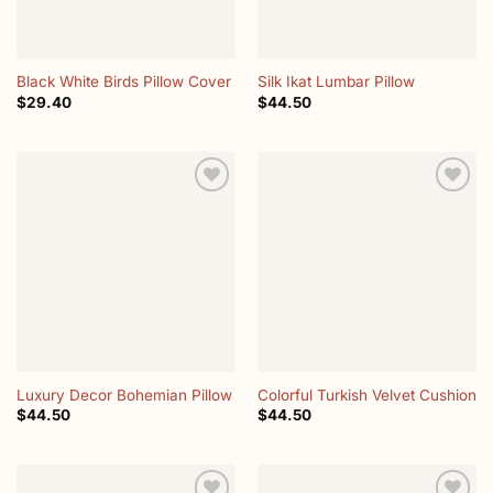
Black White Birds Pillow Cover
Silk Ikat Lumbar Pillow
$
29.40
$
44.50
Add to
Add to
wishlist
wishlist
Luxury Decor Bohemian Pillow
Colorful Turkish Velvet Cushion
$
44.50
$
44.50