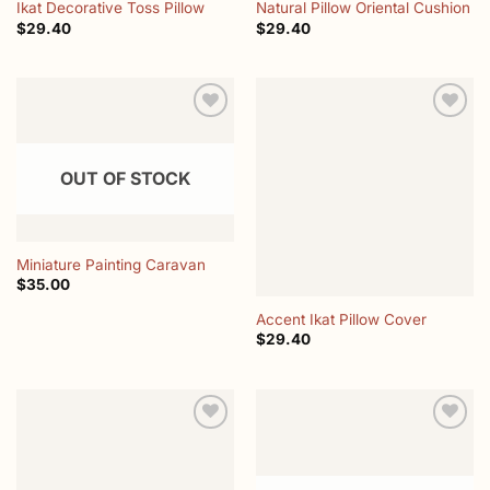
Ikat Decorative Toss Pillow
Natural Pillow Oriental Cushion
$
29.40
$
29.40
Add to
Add to
wishlist
wishlist
OUT OF STOCK
Miniature Painting Caravan
$
35.00
Accent Ikat Pillow Cover
$
29.40
Add to
Add to
wishlist
wishlist