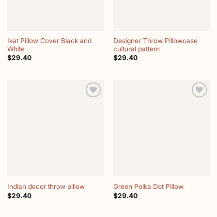
Ikat Pillow Cover Black and
Designer Throw Pillowcase
White
cultural pattern
$
29.40
$
29.40
Add to
Add to
wishlist
wishlist
Indian decor throw pillow
Green Polka Dot Pillow
$
29.40
$
29.40