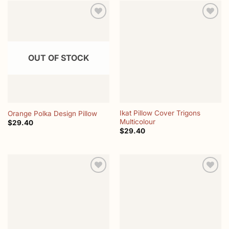
Add to
Add to
wishlist
wishlist
OUT OF STOCK
Ikat Pillow Cover Trigons
Orange Polka Design Pillow
Multicolour
$
29.40
$
29.40
Add to
Add to
wishlist
wishlist