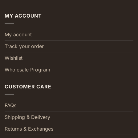
MY ACCOUNT
My account
Track your order
Wishlist
Wholesale Program
CUSTOMER CARE
FAQs
Shipping & Delivery
Returns & Exchanges