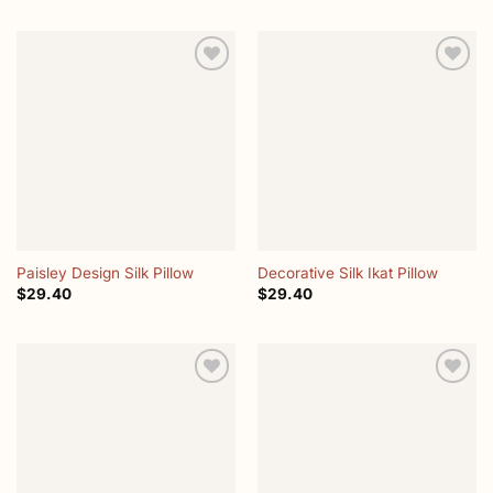
Add to
Add to
wishlist
wishlist
Paisley Design Silk Pillow
Decorative Silk Ikat Pillow
$
29.40
$
29.40
Add to
Add to
wishlist
wishlist