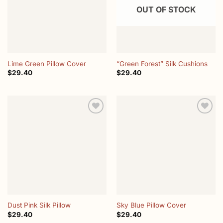
OUT OF STOCK
Lime Green Pillow Cover
“Green Forest” Silk Cushions
$
29.40
$
29.40
Add to
Add to
wishlist
wishlist
Dust Pink Silk Pillow
Sky Blue Pillow Cover
$
29.40
$
29.40