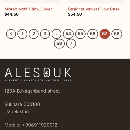
Mihrab Motif Pillow Cover
Designer Velvet Pillow Case
$
44.50
$
54.50
1
2
3
…
54
55
56
57
58
59
120A B.Naqshband street
Bukhara 200100
Uzbekistan
Mobile: +998911920012