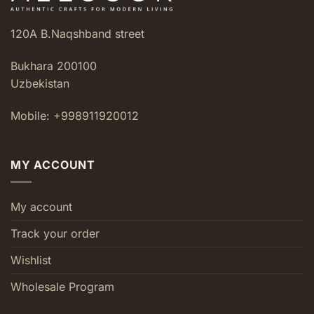
120A B.Naqshband street
Bukhara 200100
Uzbekistan
Mobile: +998911920012
MY ACCOUNT
My account
Track your order
Wishlist
Wholesale Program