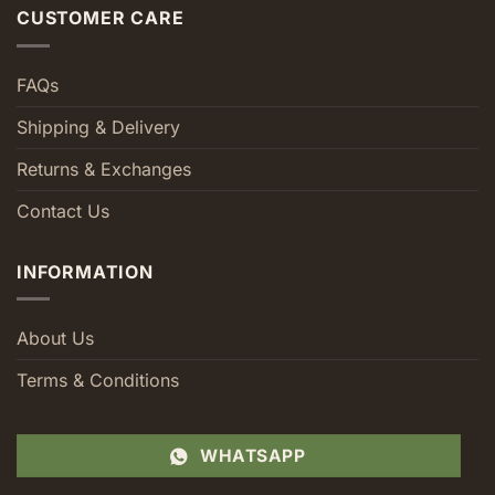
CUSTOMER CARE
FAQs
Shipping & Delivery
Returns & Exchanges
Contact Us
INFORMATION
About Us
Terms & Conditions
WHATSAPP