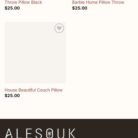
Throw Pillow Black
Barbie Home Pillow Throw
$
25.00
$
25.00
Add to
wishlist
House Beautiful Couch Pillow
$
25.00