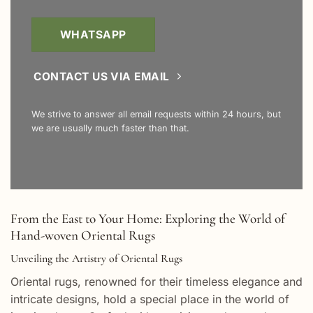
WHATSAPP
CONTACT US VIA EMAIL
We strive to answer all email requests within 24 hours, but
we are usually much faster than that.
From the East to Your Home: Exploring the World of
Hand-woven Oriental Rugs
Unveiling the Artistry of Oriental Rugs
Oriental rugs, renowned for their timeless elegance and
intricate designs, hold a special place in the world of