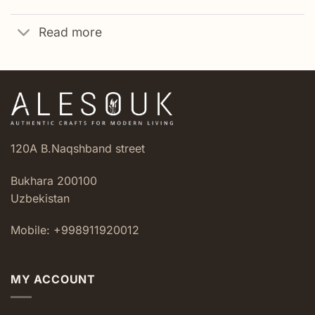
Read more
120A B.Naqshband street
Bukhara 200100
Uzbekistan
Mobile: +998911920012
MY ACCOUNT