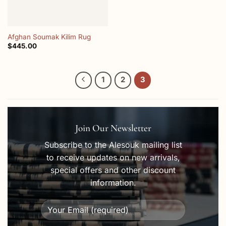
Afghan Soumak Kilim Rug
$
445.00
1
2
3
Join Our Newsletter
Subscribe to the Alesouk mailing list
to receive updates on new arrivals,
special offers and other discount
information.