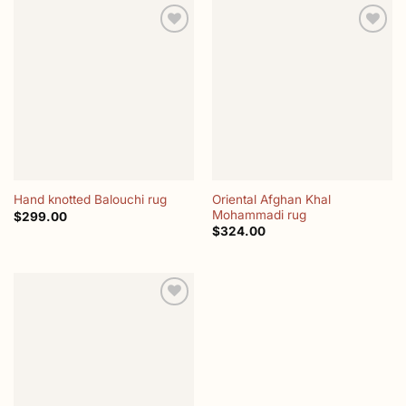
Add to
Add to
wishlist
wishlist
Oriental Afghan Khal
Hand knotted Balouchi rug
Mohammadi rug
$
299.00
$
324.00
Add to
wishlist