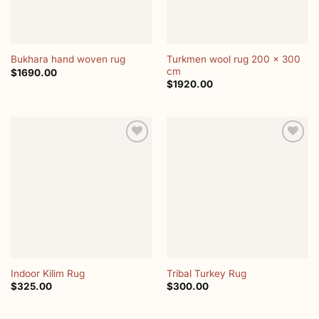
Turkmen wool rug 200 x 300
Bukhara hand woven rug
cm
$
1690.00
$
1920.00
Add to
Add to
wishlist
wishlist
Indoor Kilim Rug
Tribal Turkey Rug
$
325.00
$
300.00