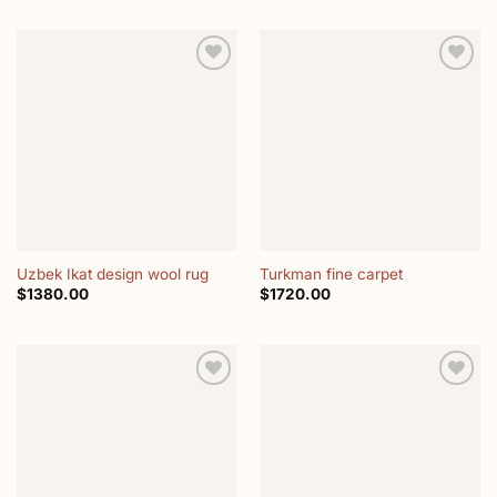
Add to
Add to
wishlist
wishlist
Uzbek Ikat design wool rug
Turkman fine carpet
$
1380.00
$
1720.00
Add to
Add to
wishlist
wishlist