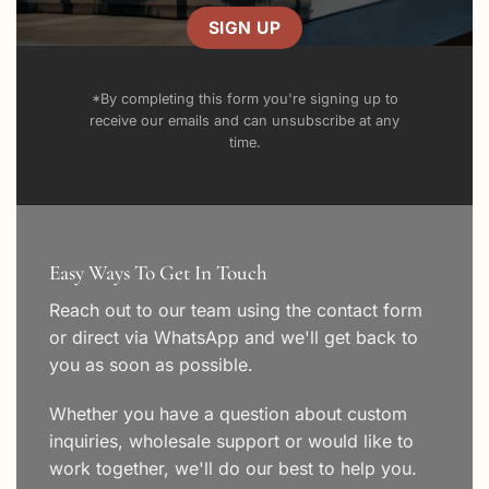
*By completing this form you're signing up to
receive our emails and can unsubscribe at any
time.
Easy Ways To Get In Touch
Reach out to our team using the
contact form
or direct via WhatsApp and we'll get back to
you as soon as possible.
Whether you have a question about custom
inquiries, wholesale support or would like to
work together, we'll do our best to help you.