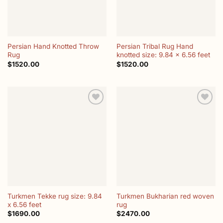
Persian Hand Knotted Throw
Persian Tribal Rug Hand
Rug
knotted size: 9.84 x 6.56 feet
$
1520.00
$
1520.00
Add to
Add to
wishlist
wishlist
Turkmen Tekke rug size: 9.84
Turkmen Bukharian red woven
x 6.56 feet
rug
$
1690.00
$
2470.00