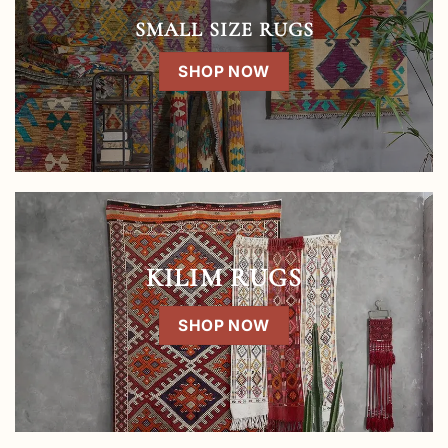
SMALL SIZE RUGS
SHOP NOW
KILIM RUGS
SHOP NOW