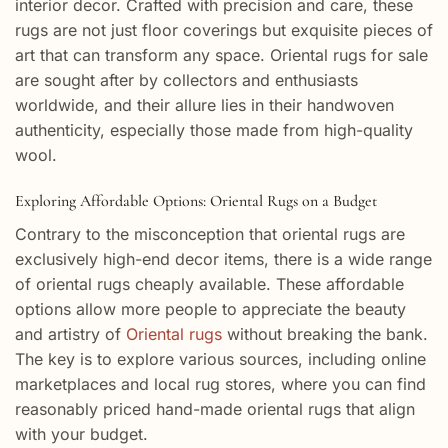
interior decor. Crafted with precision and care, these
rugs are not just floor coverings but exquisite pieces of
art that can transform any space. Oriental rugs for sale
are sought after by collectors and enthusiasts
worldwide, and their allure lies in their handwoven
authenticity, especially those made from high-quality
wool.
Exploring Affordable Options: Oriental Rugs on a Budget
Contrary to the misconception that oriental rugs are
exclusively high-end decor items, there is a wide range
of oriental rugs cheaply available. These affordable
options allow more people to appreciate the beauty
and artistry of
Oriental rugs
without breaking the bank.
The key is to explore various sources, including online
marketplaces and local rug stores, where you can find
reasonably priced hand-made oriental rugs that align
with your budget.