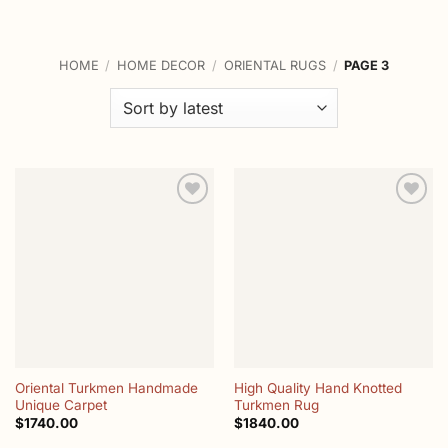
HOME
/
HOME DECOR
/
ORIENTAL RUGS
/
PAGE 3
Add to
Add to
wishlist
wishlist
Oriental Turkmen Handmade
High Quality Hand Knotted
Unique Carpet
Turkmen Rug
$
1740.00
$
1840.00