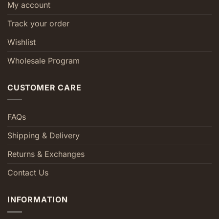
My account
Track your order
Wishlist
Wholesale Program
CUSTOMER CARE
FAQs
Shipping & Delivery
Returns & Exchanges
Contact Us
INFORMATION