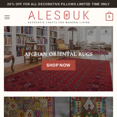
Skip
20% OFF FOR ALL DECORATIVE PILLOWS LIMITED TIME ONLY
to
content
0
AFGHAN ORIENTAL RUGS
SHOP NOW