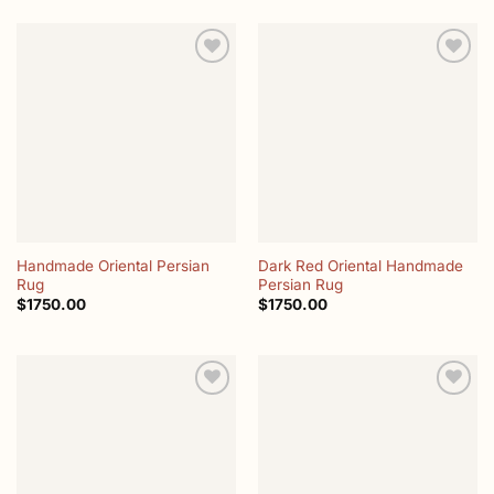
Add to
Add to
wishlist
wishlist
Handmade Oriental Persian
Dark Red Oriental Handmade
Rug
Persian Rug
$
1750.00
$
1750.00
Add to
Add to
wishlist
wishlist