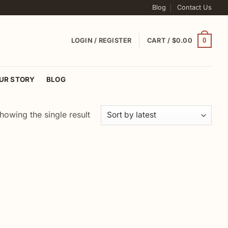
Blog
Contact Us
0
LOGIN / REGISTER
CART /
$
0.00
UR STORY
BLOG
howing the single result