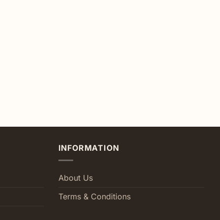
INFORMATION
About Us
Terms & Conditions