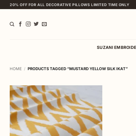
Skip
20% OFF FOR ALL DECORATIVE PILLOWS LIMITED TIME ONLY
to
content
SUZANI EMBROID
HOME
/
PRODUCTS TAGGED “MUSTARD YELLOW SILK IKAT”
Add to
wishlist