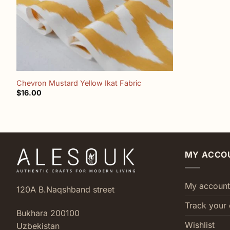
+
Chevron Mustard Yellow Ikat Fabric
$
16.00
MY ACCO
My account
120A B.Naqshband street
Track your 
Bukhara 200100
Wishlist
Uzbekistan