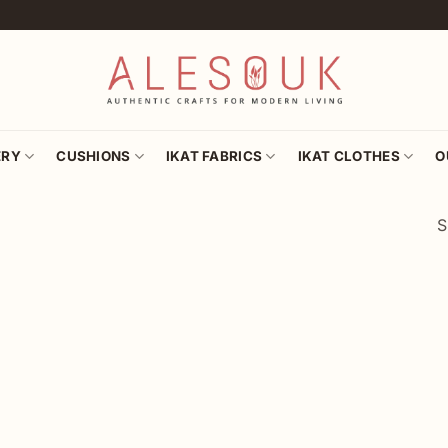
ERY
CUSHIONS
IKAT FABRICS
IKAT CLOTHES
O
S