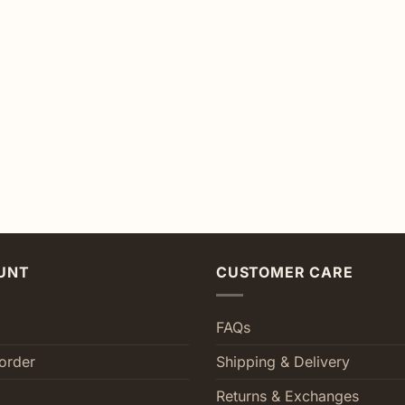
UNT
CUSTOMER CARE
FAQs
order
Shipping & Delivery
Returns & Exchanges