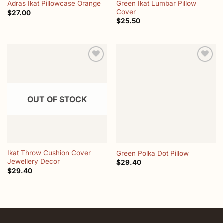
Green Ikat Lumbar Pillow
Adras Ikat Pillowcase Orange
Cover
$
27.00
$
25.50
Add to
Add to
wishlist
wishlist
OUT OF STOCK
Ikat Throw Cushion Cover
Green Polka Dot Pillow
Jewellery Decor
$
29.40
$
29.40