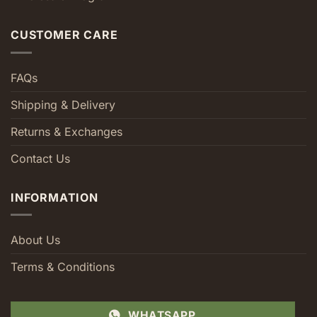
CUSTOMER CARE
FAQs
Shipping & Delivery
Returns & Exchanges
Contact Us
INFORMATION
About Us
Terms & Conditions
WHATSAPP