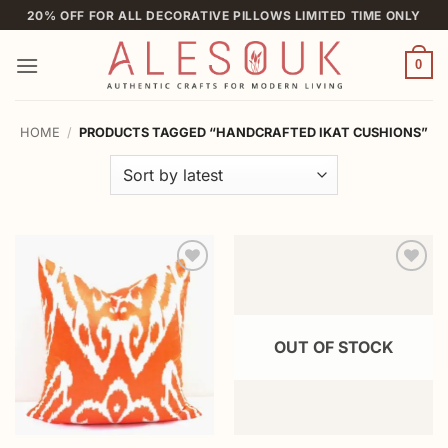
Skip
20% OFF FOR ALL DECORATIVE PILLOWS LIMITED TIME ONLY
to
content
0
HOME
/
PRODUCTS TAGGED “HANDCRAFTED IKAT CUSHIONS”
Add to
Add to
wishlist
wishlist
OUT OF STOCK