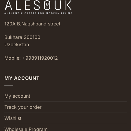
120A B.Naqshband street
Bukhara 200100
Uzbekistan
Mobile: +998911920012
MY ACCOUNT
My account
Track your order
Wishlist
Wholesale Program