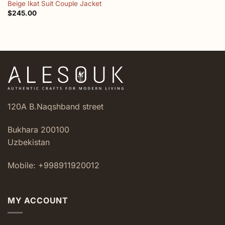
Beige Ikat Suit Couple Jacket
$
245.00
120A B.Naqshband street
Bukhara 200100
Uzbekistan
Mobile: +998911920012
MY ACCOUNT