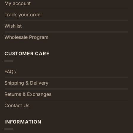
My account
Track your order
Wishlist
Wholesale Program
CUSTOMER CARE
FAQs
Shipping & Delivery
Returns & Exchanges
Contact Us
INFORMATION