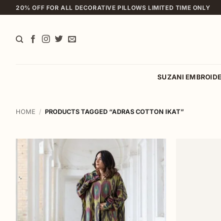
Skip
20% OFF FOR ALL DECORATIVE PILLOWS LIMITED TIME ONLY
to
content
SUZANI EMBROID
HOME
/
PRODUCTS TAGGED “ADRAS COTTON IKAT”
Add to
wishlist