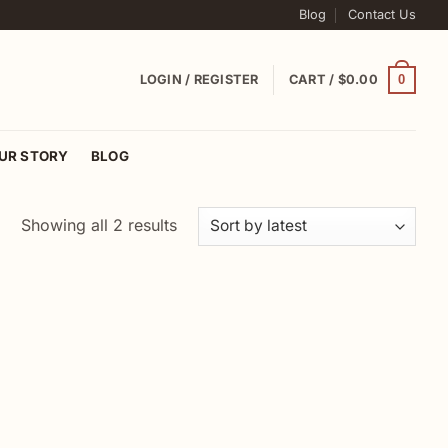
Blog
Contact Us
0
LOGIN / REGISTER
CART /
$
0.00
UR STORY
BLOG
Sorted
Showing all 2 results
by
latest