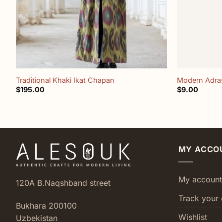
+
+
Traditional Khaki Ikat Chapan
Modern Adras
$
195.00
$
9.00
MY ACCO
My account
120A B.Naqshband street
Track your 
Bukhara 200100
Wishlist
Uzbekistan