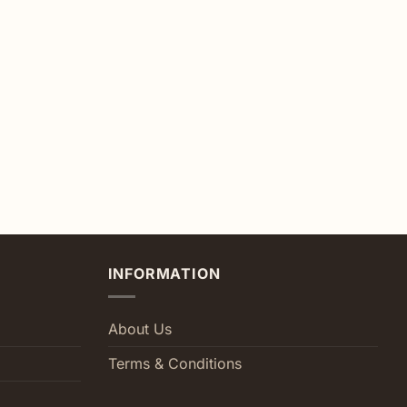
INFORMATION
About Us
Terms & Conditions