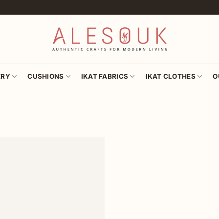
ERY
CUSHIONS
IKAT FABRICS
IKAT CLOTHES
O
Add to
wishlist