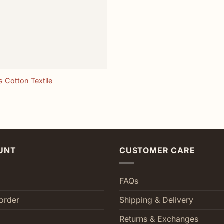
 Cotton Textile
UNT
CUSTOMER CARE
FAQs
order
Shipping & Delivery
Returns & Exchanges