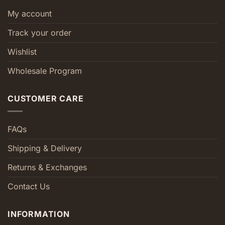
My account
Track your order
Wishlist
Wholesale Program
CUSTOMER CARE
FAQs
Shipping & Delivery
Returns & Exchanges
Contact Us
INFORMATION