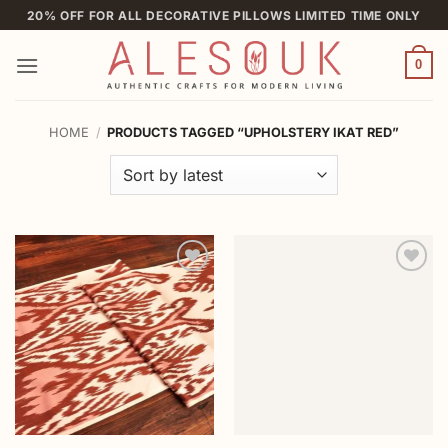
Skip
20% OFF FOR ALL DECORATIVE PILLOWS LIMITED TIME ONLY
to
content
0
HOME
/
PRODUCTS TAGGED “UPHOLSTERY IKAT RED”
Add to
Add to
wishlist
wishlist