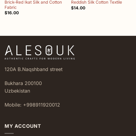
Brick-Red Ikat Silk and Cotton
Reddish Silk Cotton Textile
Fabric
$
14.00
$
16.00
120A B.Naqshband street
Bukhara 200100
Uzbekistan
Mobile: +998911920012
MY ACCOUNT