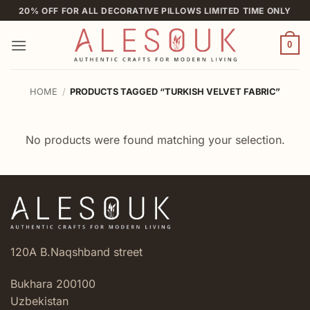
Skip
20% OFF FOR ALL DECORATIVE PILLOWS LIMITED TIME ONLY
to
content
0
HOME
/
PRODUCTS TAGGED “TURKISH VELVET FABRIC”
No products were found matching your selection.
120A B.Naqshband street
Bukhara 200100
Uzbekistan