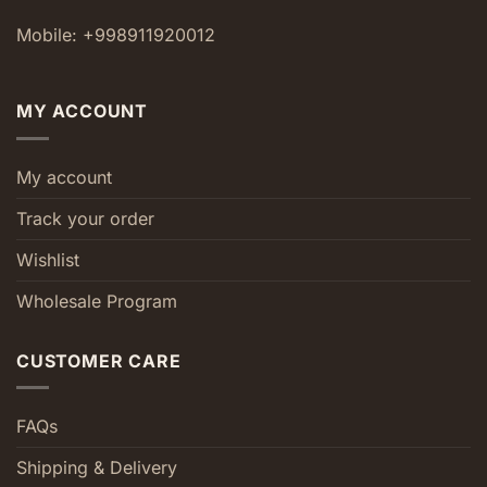
Mobile: +998911920012
MY ACCOUNT
My account
Track your order
Wishlist
Wholesale Program
CUSTOMER CARE
FAQs
Shipping & Delivery