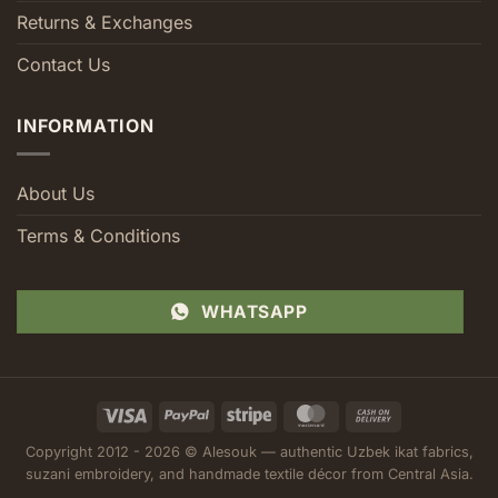
Returns & Exchanges
Contact Us
INFORMATION
About Us
Terms & Conditions
WHATSAPP
Visa
PayPal
Stripe
MasterCard
Cash
On
Copyright 2012 - 2026 © Alesouk — authentic Uzbek ikat fabrics,
Delivery
suzani embroidery, and handmade textile décor from Central Asia.