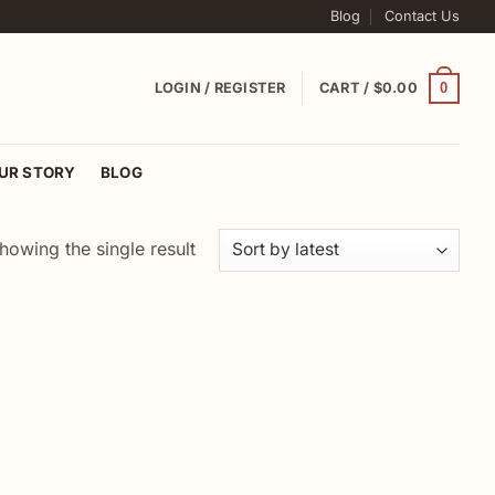
Blog
Contact Us
0
LOGIN / REGISTER
CART /
$
0.00
UR STORY
BLOG
howing the single result