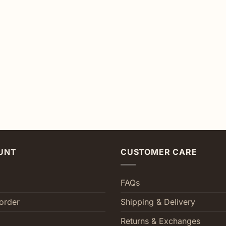
UNT
CUSTOMER CARE
FAQs
order
Shipping & Delivery
Returns & Exchanges