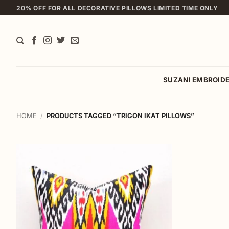
Skip
20% OFF FOR ALL DECORATIVE PILLOWS LIMITED TIME ONLY
to
content
SUZANI EMBROID
HOME
/
PRODUCTS TAGGED “TRIGON IKAT PILLOWS”
Add to
wishlist