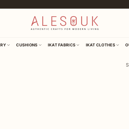
ERY
CUSHIONS
IKAT FABRICS
IKAT CLOTHES
O
S