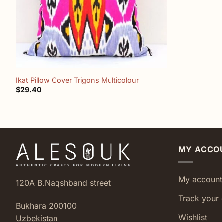
+
Ikat Pillow Cover Trigons Multicolour
$
29.40
MY ACCO
My account
120A B.Naqshband street
Track your 
Bukhara 200100
Wishlist
Uzbekistan