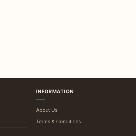
INFORMATION
About Us
Terms & Conditions