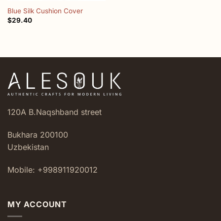
Blue Silk Cushion Cover
$
29.40
120A B.Naqshband street
Bukhara 200100
Uzbekistan
Mobile: +998911920012
MY ACCOUNT