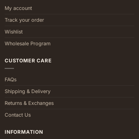
My account
Track your order
Wishlist
Wholesale Program
CUSTOMER CARE
FAQs
Shipping & Delivery
Returns & Exchanges
Contact Us
INFORMATION