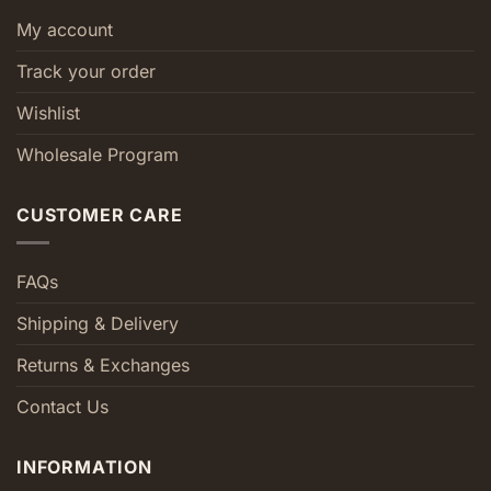
My account
Track your order
Wishlist
Wholesale Program
CUSTOMER CARE
FAQs
Shipping & Delivery
Returns & Exchanges
Contact Us
INFORMATION