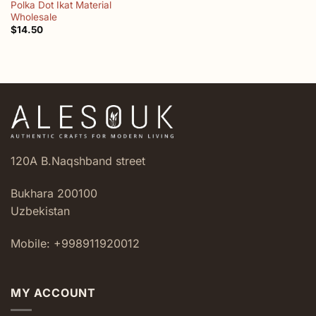
Polka Dot Ikat Material
Wholesale
$
14.50
120A B.Naqshband street
Bukhara 200100
Uzbekistan
Mobile: +998911920012
MY ACCOUNT