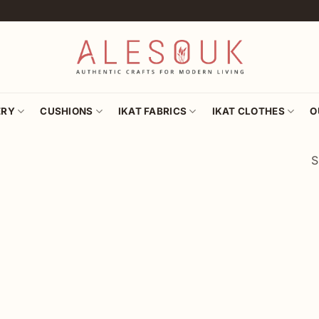
ERY
CUSHIONS
IKAT FABRICS
IKAT CLOTHES
O
S