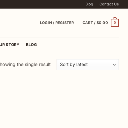
Blog
Contact Us
0
LOGIN / REGISTER
CART /
$
0.00
UR STORY
BLOG
howing the single result