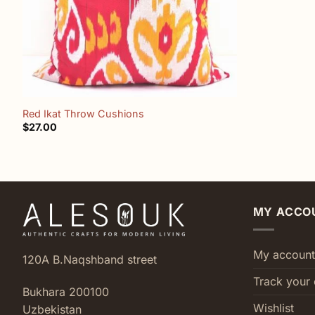
+
Red Ikat Throw Cushions
$
27.00
MY ACCO
My account
120A B.Naqshband street
Track your 
Bukhara 200100
Wishlist
Uzbekistan