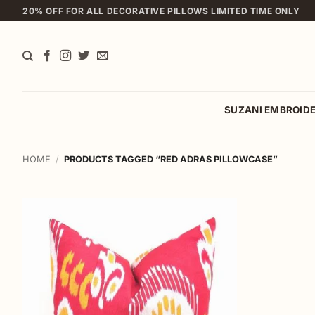
Skip
20% OFF FOR ALL DECORATIVE PILLOWS LIMITED TIME ONLY
to
content
SUZANI EMBROID
HOME
/
PRODUCTS TAGGED “RED ADRAS PILLOWCASE”
Add to
wishlist