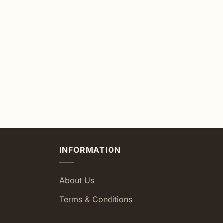
INFORMATION
About Us
Terms & Conditions