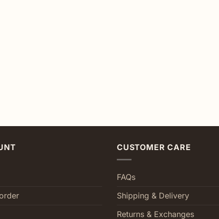
UNT
CUSTOMER CARE
FAQs
order
Shipping & Delivery
Returns & Exchanges