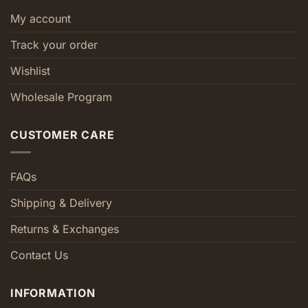
My account
Track your order
Wishlist
Wholesale Program
CUSTOMER CARE
FAQs
Shipping & Delivery
Returns & Exchanges
Contact Us
INFORMATION