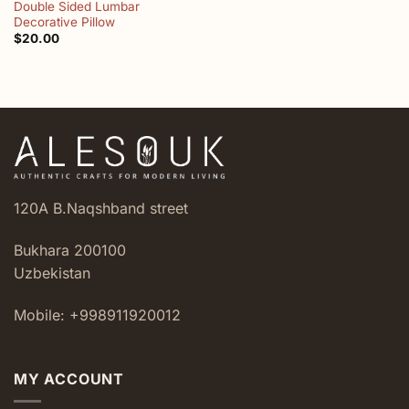
Double Sided Lumbar
Decorative Pillow
$
20.00
120A B.Naqshband street
Bukhara 200100
Uzbekistan
Mobile: +998911920012
MY ACCOUNT