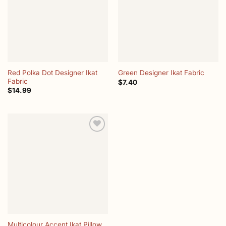
Red Polka Dot Designer Ikat
Green Designer Ikat Fabric
Fabric
$
7.40
$
14.99
Add to
wishlist
Multicolour Accent Ikat Pillow