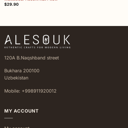
$
29.90
120A B.Naqshband street
Bukhara 200100
Uzbekistan
Mobile: +998911920012
MY ACCOUNT