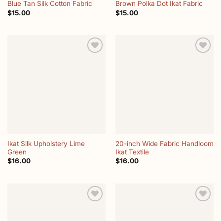
Blue Tan Silk Cotton Fabric
Brown Polka Dot Ikat Fabric
$
15.00
$
15.00
Add to
Add to
wishlist
wishlist
Ikat Silk Upholstery Lime
20-inch Wide Fabric Handloom
Green
Ikat Textile
$
16.00
$
16.00
Add to
Add to
wishlist
wishlist