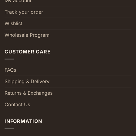
My account
Track your order
Wishlist
Wholesale Program
CUSTOMER CARE
FAQs
Shipping & Delivery
Returns & Exchanges
Contact Us
INFORMATION