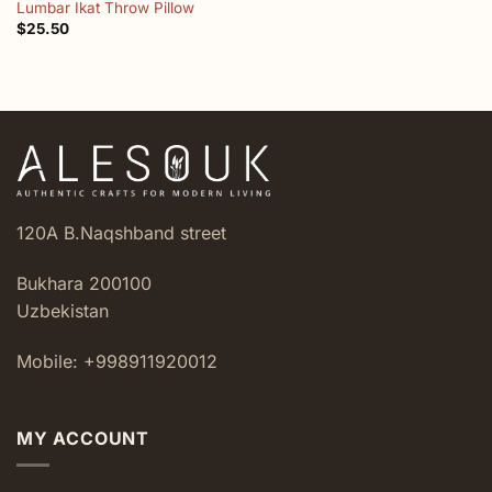
Lumbar Ikat Throw Pillow
$
25.50
120A B.Naqshband street
Bukhara 200100
Uzbekistan
Mobile: +998911920012
MY ACCOUNT