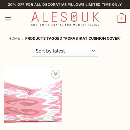
Skip
20% OFF FOR ALL DECORATIVE PILLOWS LIMITED TIME ONLY
to
content
0
HOME
/
PRODUCTS TAGGED “ADRAS IKAT CUSHION COVER”
Add to
wishlist