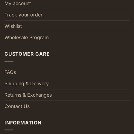
My account
Track your order
Wishlist
Wholesale Program
CUSTOMER CARE
FAQs
Shipping & Delivery
Returns & Exchanges
Contact Us
INFORMATION