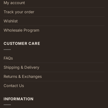
My account
Track your order
Wishlist
Wholesale Program
CUSTOMER CARE
FAQs
Shipping & Delivery
Returns & Exchanges
Contact Us
INFORMATION