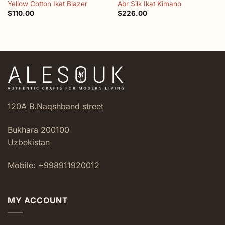
Yellow Cotton Ikat Blazer
Abr Silk Ikat Kimano
$
110.00
$
226.00
120A B.Naqshband street
Bukhara 200100
Uzbekistan
Mobile: +998911920012
MY ACCOUNT